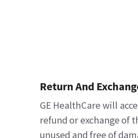
Return And Exchang
GE HealthCare will acce
refund or exchange of t
unused and free of damag