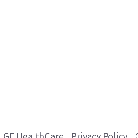
GE HealthCare
Privacy Policy