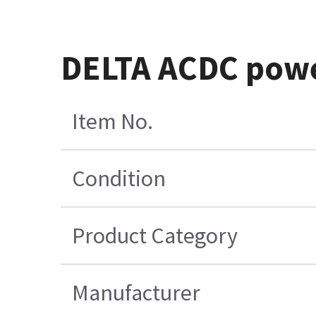
DELTA ACDC pow
Item No.
Condition
Product Category
Manufacturer