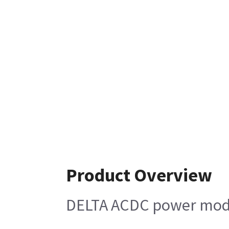
Product Overview
DELTA ACDC power mod