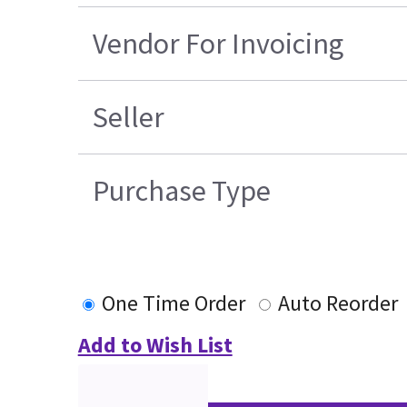
Vendor For Invoicing
Seller
Purchase Type
One Time Order
Auto Reorder
Add to Wish List