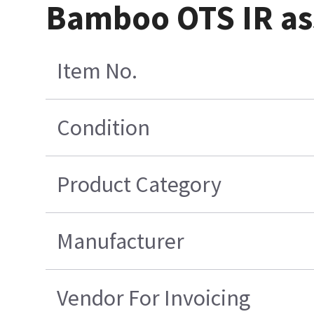
Bamboo OTS IR a
Item No.
Condition
Product Category
Manufacturer
Vendor For Invoicing