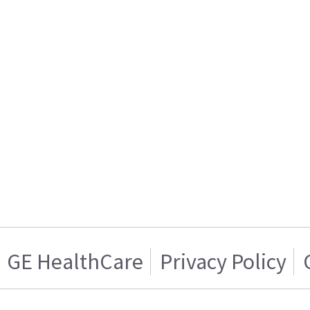
GE HealthCare
Privacy Policy