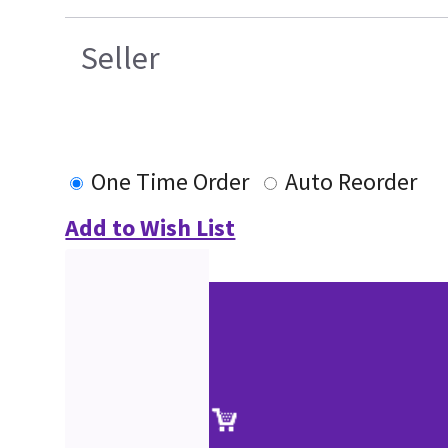
Seller
One Time Order
Auto Reorder
Add to Wish List