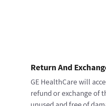
Return And Exchang
GE HealthCare will acce
refund or exchange of t
unused and free of damag