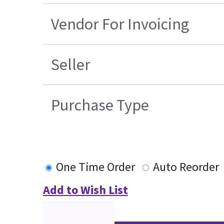
Vendor For Invoicing
Seller
Purchase Type
One Time Order
Auto Reorder
Add to Wish List