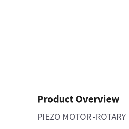
Product Overview
PIEZO MOTOR -ROTARY