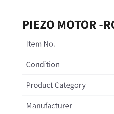
PIEZO MOTOR -R
Item No.
Condition
Product Category
Manufacturer