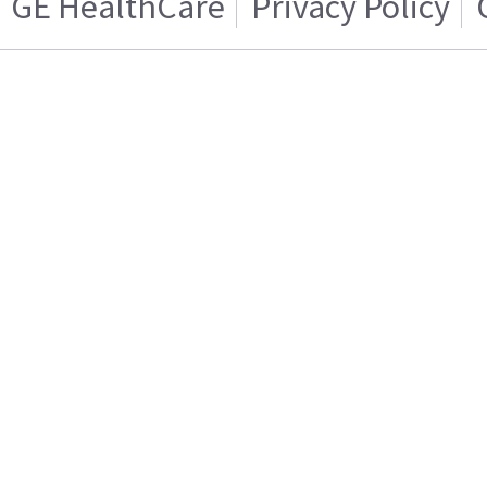
GE HealthCare
Privacy Policy