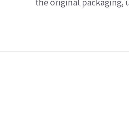
the original packaging, 