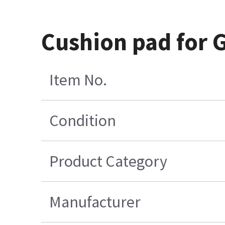
Cushion pad for G
Item No.
Condition
Product Category
Manufacturer