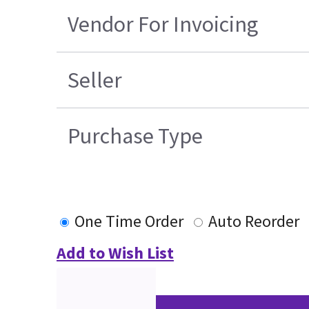
Vendor For Invoicing
Seller
Purchase Type
One Time Order
Auto Reorder
Add to Wish List