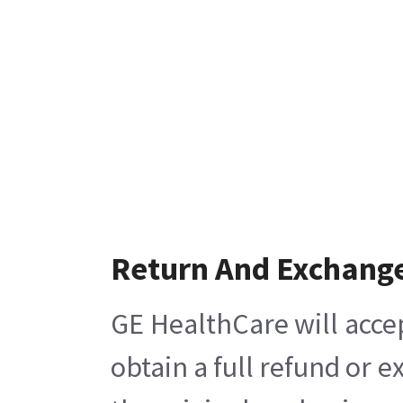
Return And Exchang
GE HealthCare will acce
obtain a full refund or 