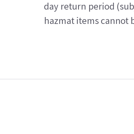
day return period (sub
hazmat items cannot be