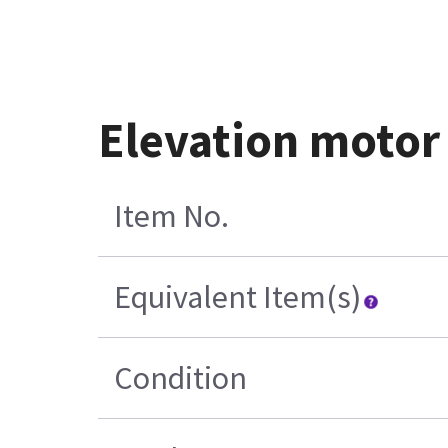
Elevation motor
Item No.
Equivalent Item(s)
Condition