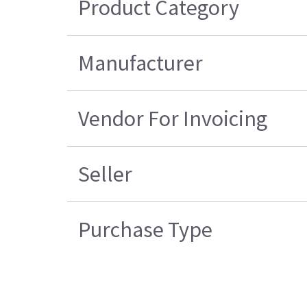
Product Category
Manufacturer
Vendor For Invoicing
Seller
Purchase Type