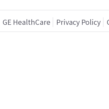
GE HealthCare
Privacy Policy