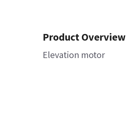
Product Overview
Elevation motor