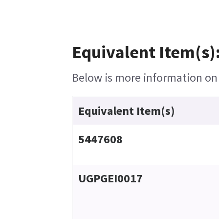
Equivalent Item(s)
Below is more information on t
Equivalent Item(s)
5447608
UGPGEI0017