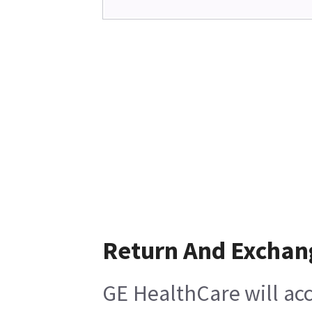
Return And Exchan
GE HealthCare will acc