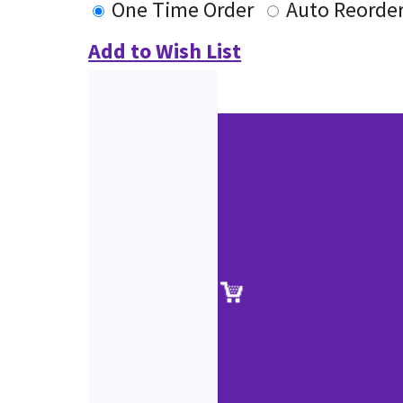
One Time Order
Auto Reorde
Add to Wish List