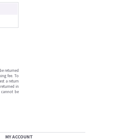
be returned
ing fee. To
est a return
returned in
s cannot be
MY ACCOUNT