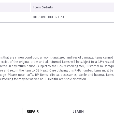
Item Details
KIT CABLE RULER FRU
ms that are in new condition, unworn, unaltered and free of damage. Items cannot 
ipt of the original order and all returned items will be subject to a 15% restock
in the 30 day return period (subject to the 15% restocking fee), Customer must requ
e and return the item to GE HealthCare utilizing this RMA number. Items must be 
ge. Please note, cuffs, BP items, clinical accessories, sterile and hazmat item
 restocking fee may be waived at GE HealthCare’s sole discretion.
REPAIR
LEARN