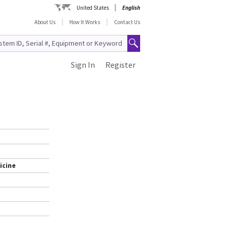
United States
English
About Us
How It Works
Contact Us
Sign In
Register
icine