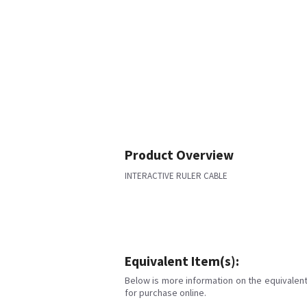
Product Overview
INTERACTIVE RULER CABLE
Equivalent Item(s):
Below is more information on the equivalent 
for purchase online.