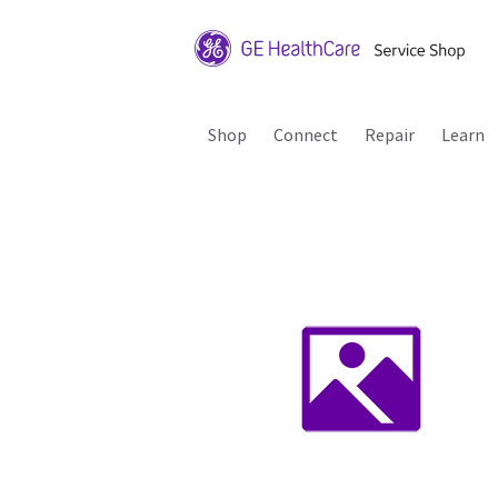
Shop
Connect
Repair
Learn