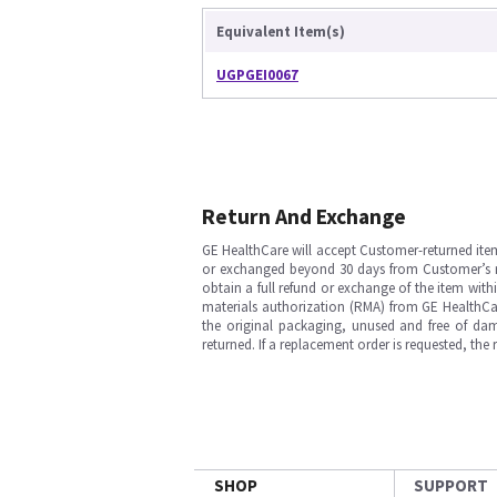
Equivalent Item(s)
UGPGEI0067
Return And Exchange
GE HealthCare will accept Customer-returned ite
or exchanged beyond 30 days from Customer’s rece
obtain a full refund or exchange of the item with
materials authorization (RMA) from GE HealthCar
the original packaging, unused and free of dama
returned. If a replacement order is requested, the
SHOP
SUPPORT