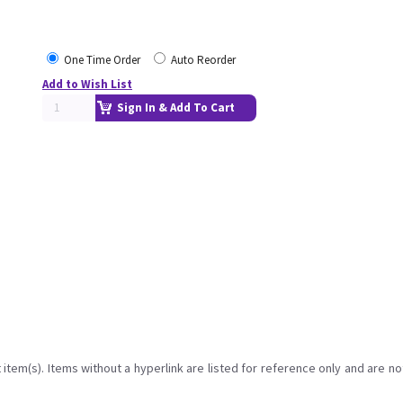
One Time Order
Auto Reorder
Add to Wish List
Sign In & Add To Cart
item(s). Items without a hyperlink are listed for reference only and are no