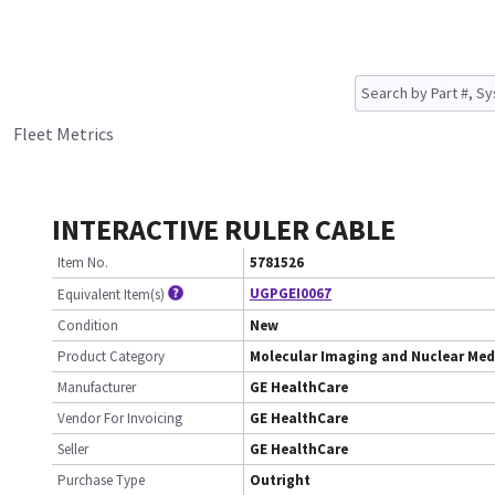
Fleet Metrics
INTERACTIVE RULER CABLE
Item No.
5781526
UGPGEI0067
Equivalent Item(s)
Condition
New
Product Category
Molecular Imaging and Nuclear Med
Manufacturer
GE HealthCare
Vendor For Invoicing
GE HealthCare
Seller
GE HealthCare
Purchase Type
Outright