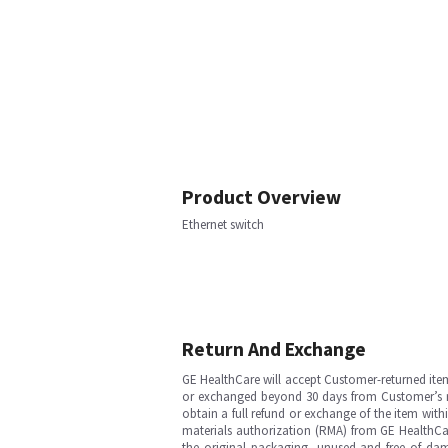
Product Overview
Ethernet switch
Return And Exchange
GE HealthCare will accept Customer-returned ite
or exchanged beyond 30 days from Customer’s rece
obtain a full refund or exchange of the item with
materials authorization (RMA) from GE HealthCar
the original packaging, unused and free of dama