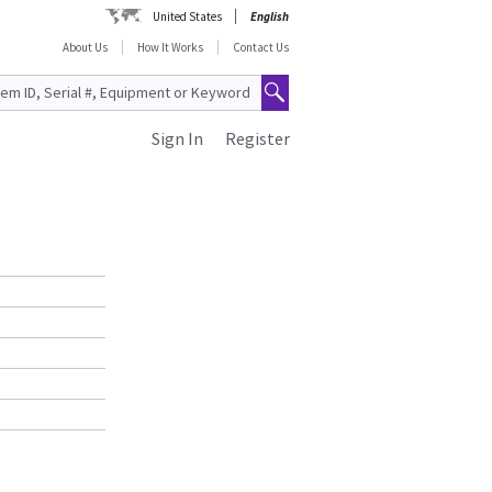
United States
English
About Us
How It Works
Contact Us
Sign In
Register