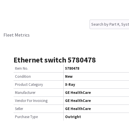
Fleet Metrics
Ethernet switch 5780478
Item No.
5780478
Condition
New
Product Category
X-Ray
Manufacturer
GE HealthCare
Vendor For Invoicing
GE HealthCare
Seller
GE HealthCare
Purchase Type
Outright