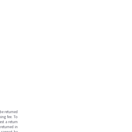
be returned
ing fee. To
est a return
returned in
s cannot be