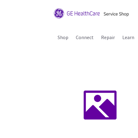
Shop
Connect
Repair
Learn