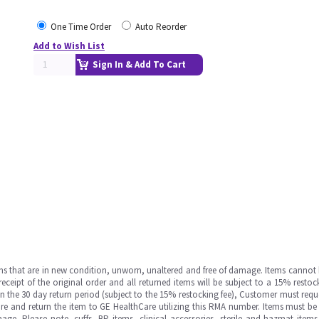
One Time Order
Auto Reorder
Add to Wish List
Sign In & Add To Cart
ms that are in new condition, unworn, unaltered and free of damage. Items cannot 
ipt of the original order and all returned items will be subject to a 15% restock
in the 30 day return period (subject to the 15% restocking fee), Customer must requ
e and return the item to GE HealthCare utilizing this RMA number. Items must be 
ge. Please note, cuffs, BP items, clinical accessories, sterile and hazmat item