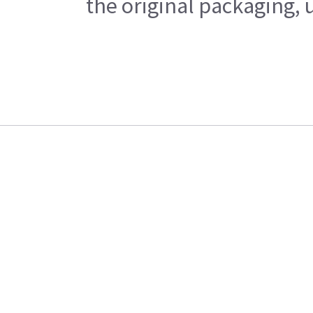
the original packaging, 