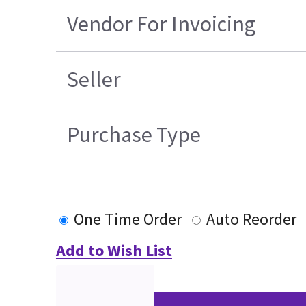
Vendor For Invoicing
Seller
Purchase Type
One Time Order
Auto Reorder
Add to Wish List