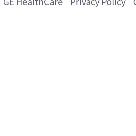
GE HealthCare
Privacy Policy