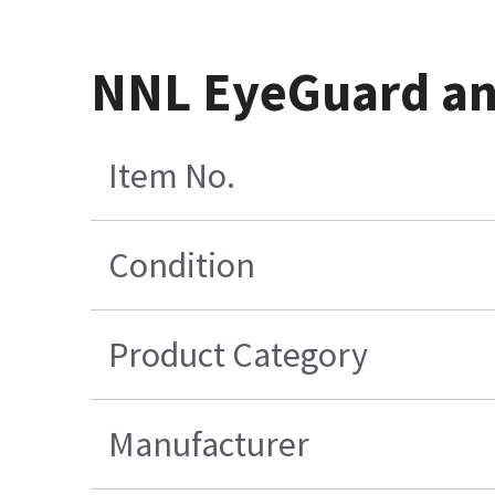
NNL EyeGuard an
Item No.
Condition
Product Category
Manufacturer