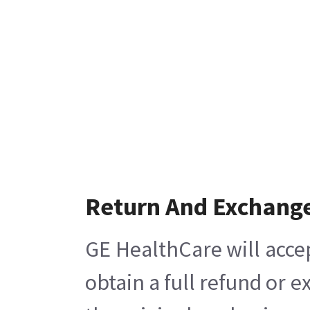
Return And Exchang
GE HealthCare will acce
obtain a full refund or 