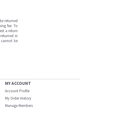
be returned
ing fee. To
est a return
returned in
s cannot be
MY ACCOUNT
Account Profile
My Order History
Manage Members