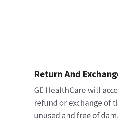
Return And Exchang
GE HealthCare will acce
refund or exchange of t
unused and free of damag