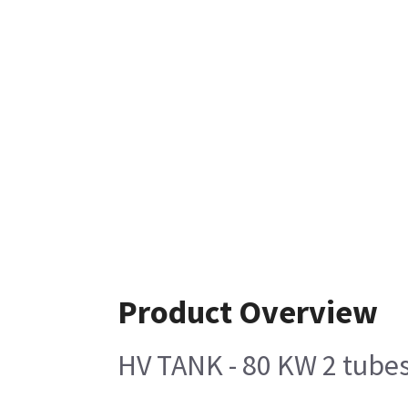
Product Overview
HV TANK - 80 KW 2 tube