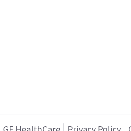
GE HealthCare
Privacy Policy