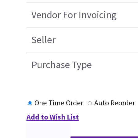
Vendor For Invoicing
Seller
Purchase Type
One Time Order
Auto Reorder
Add to Wish List