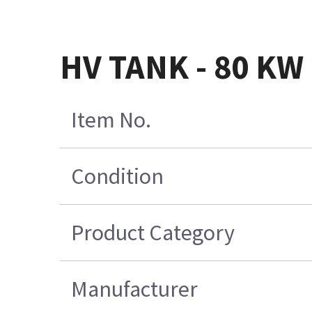
HV TANK - 80 KW 
Item No.
Condition
Product Category
Manufacturer