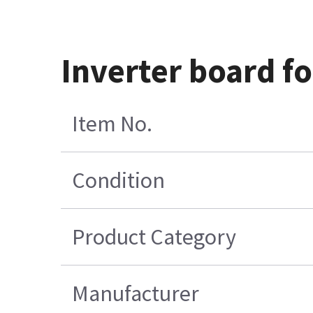
Inverter board f
Item No.
Condition
Product Category
Manufacturer