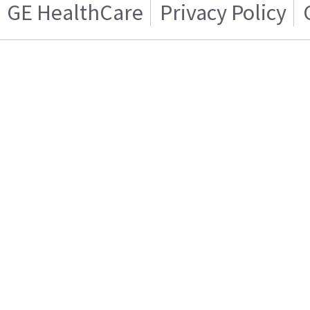
GE HealthCare
Privacy Policy