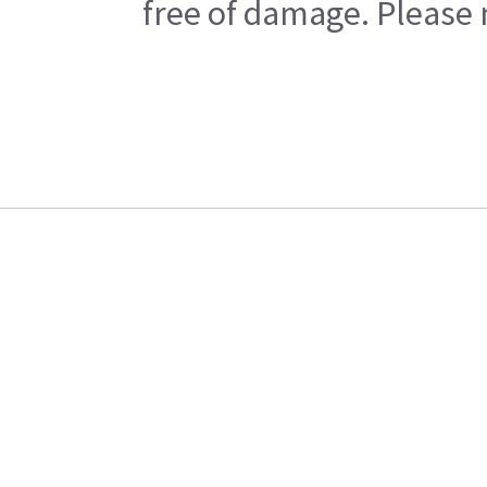
free of damage. Please n