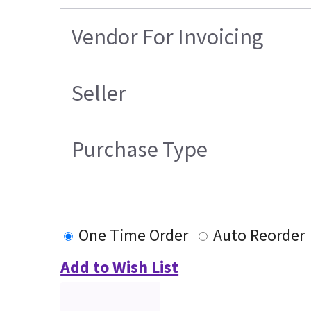
Vendor For Invoicing
Seller
Purchase Type
One Time Order
Auto Reorder
Add to Wish List