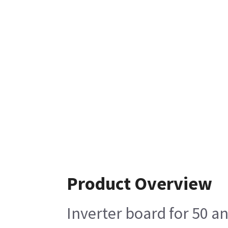
Product Overview
Inverter board for 50 a