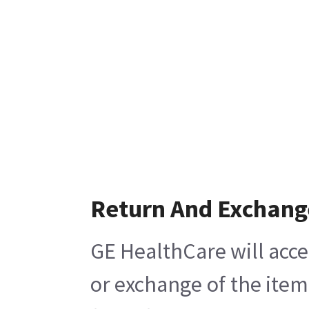
Return And Exchang
GE HealthCare will acce
or exchange of the item