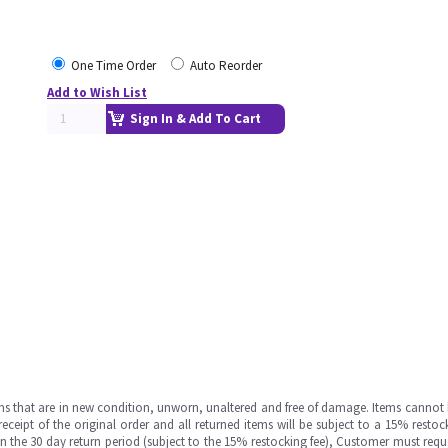
One Time Order
Auto Reorder
Add to Wish List
Sign In & Add To Cart
ms that are in new condition, unworn, unaltered and free of damage. Items cannot 
ipt of the original order and all returned items will be subject to a 15% restock
in the 30 day return period (subject to the 15% restocking fee), Customer must requ