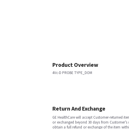
Product Overview
4Vc-D PROBE TYPE_DOM
Return And Exchange
GE HealthCare will accept Customer-returned ite
or exchanged beyond 30 days from Customer’s rece
obtain a full refund or exchange of the item with