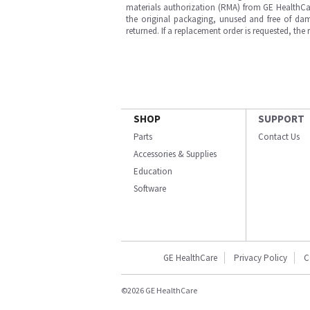
materials authorization (RMA) from GE HealthCar
the original packaging, unused and free of dama
returned. If a replacement order is requested, the
SHOP
SUPPORT
Parts
Contact Us
Accessories & Supplies
Education
Software
GE HealthCare
Privacy Policy
C
©2026 GE HealthCare