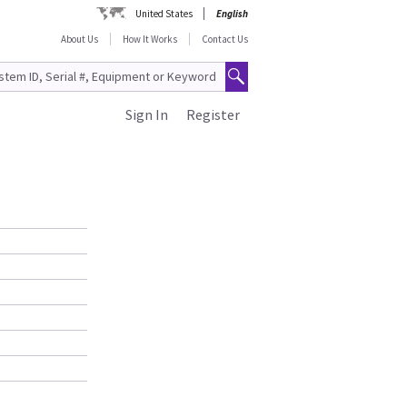
United States
English
About Us
How It Works
Contact Us
Sign In
Register