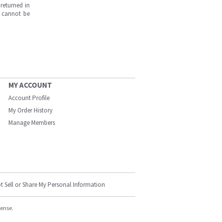
returned in
s cannot be
MY ACCOUNT
Account Profile
My Order History
Manage Members
t Sell or Share My Personal Information
cense.