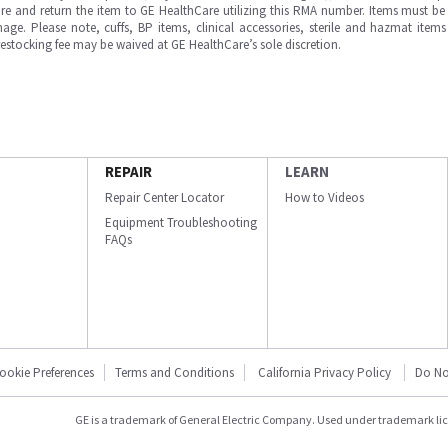
e and return the item to GE HealthCare utilizing this RMA number. Items must be 
ge. Please note, cuffs, BP items, clinical accessories, sterile and hazmat item
 restocking fee may be waived at GE HealthCare’s sole discretion.
REPAIR
LEARN
Repair Center Locator
How to Videos
Equipment Troubleshooting
FAQs
ookie Preferences
Terms and Conditions
California Privacy Policy
Do No
GE is a trademark of General Electric Company. Used under trademark li