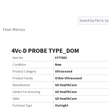
Fleet Metrics
4Vc-D PROBE TYPE_DOM
Item No.
5777055
Condition
New
Product Category
Ultrasound
Product Family
Other Ultrasound
Manufacturer
GE HealthCare
Vendor For Invoicing
GE HealthCare
Seller
GE HealthCare
Purchase Type
Outright