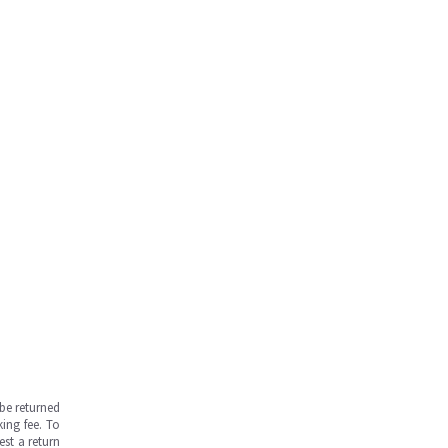
be returned
ing fee. To
est a return