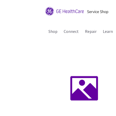
Shop
Connect
Repair
Learn