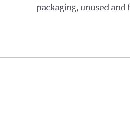
packaging, unused and fr