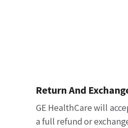
Return And Exchang
GE HealthCare will acce
a full refund or exchang