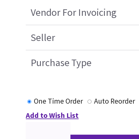
Vendor For Invoicing
Seller
Purchase Type
One Time Order
Auto Reorder
Add to Wish List