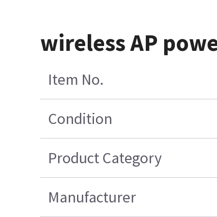
wireless AP powe
Item No.
Condition
Product Category
Manufacturer