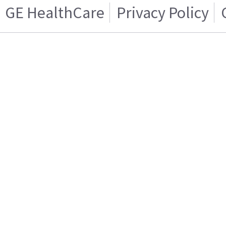
GE HealthCare
Privacy Policy