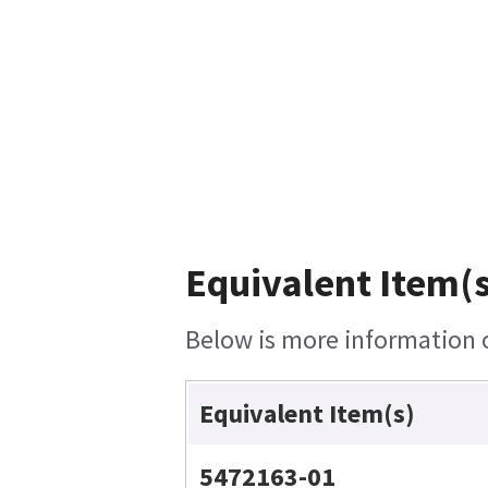
Equivalent Item(s
Below is more information on
Equivalent Item(s)
5472163-01