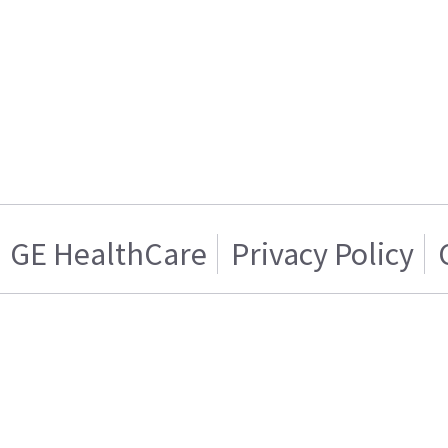
GE HealthCare
Privacy Policy