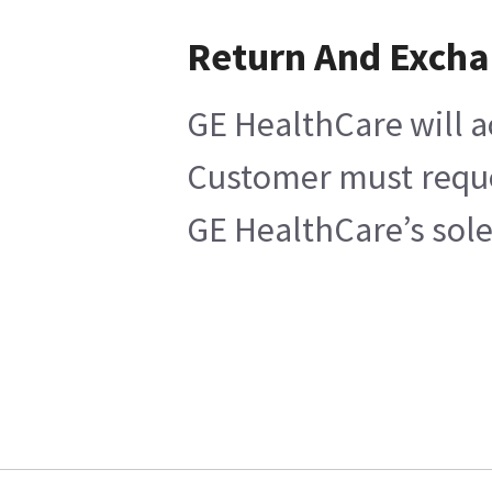
Return And Exch
GE HealthCare will a
Customer must reques
GE HealthCare’s sole