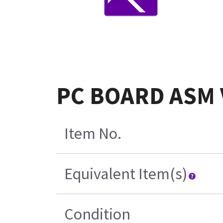
PC BOARD ASM 
Item No.
Equivalent Item(s)
Condition