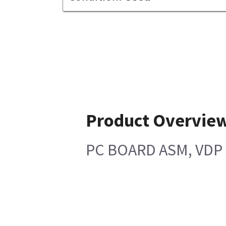
Product Overvie
PC BOARD ASM, VDP