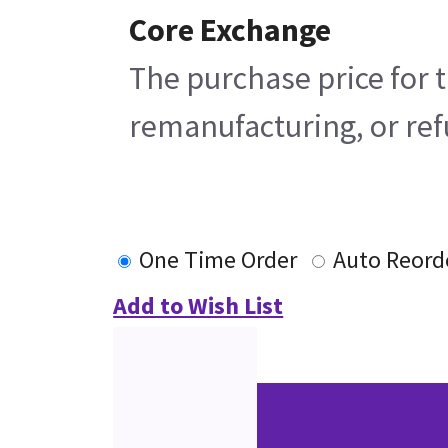
Core Exchange
The purchase price for t
remanufacturing, or refu
One Time Order
Auto Reord
Add to Wish List