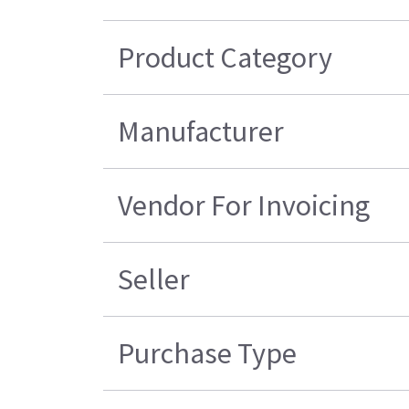
Product Category
Manufacturer
Vendor For Invoicing
Seller
Purchase Type