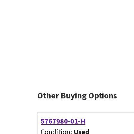
Other Buying Options
5767980-01-H
Condition:
Used