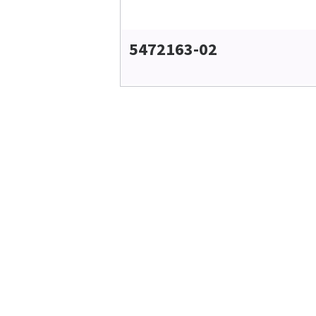
5472163-02