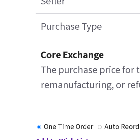
Seller
Purchase Type
Core Exchange
The purchase price for t
remanufacturing, or refu
One Time Order
Auto Reord