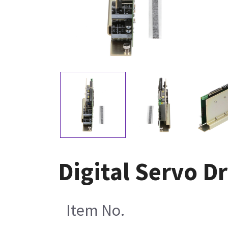
Digital Servo D
Item No.