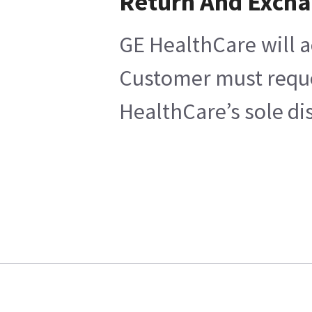
Return And Exch
GE HealthCare will a
Customer must reques
HealthCare’s sole di