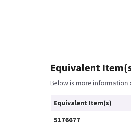
Equivalent Item(s
Below is more information o
Equivalent Item(s)
5176677