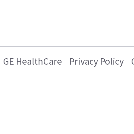
GE HealthCare
Privacy Policy