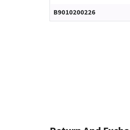
B9010200226