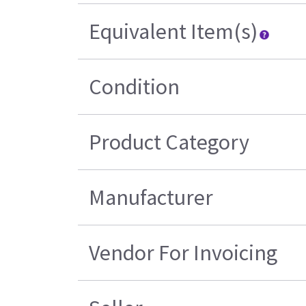
Equivalent Item(s)
Condition
Product Category
Manufacturer
Vendor For Invoicing