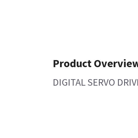
Product Overvie
DIGITAL SERVO DRIV