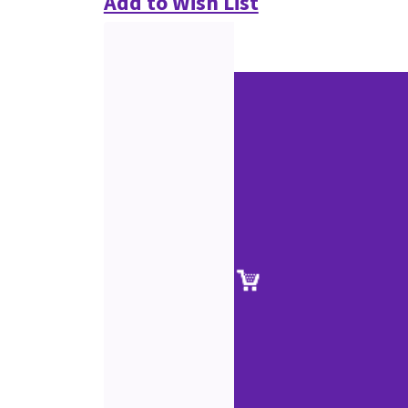
Add to Wish List