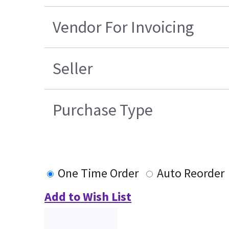
Vendor For Invoicing
Seller
Purchase Type
One Time Order
Auto Reorder
Add to Wish List