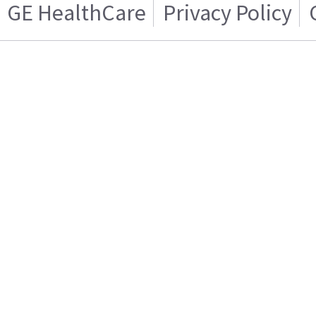
GE HealthCare
Privacy Policy