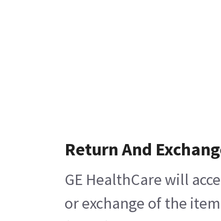
Return And Exchang
GE HealthCare will acce
or exchange of the item