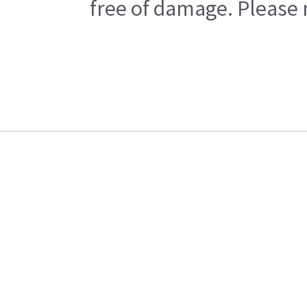
free of damage. Please n