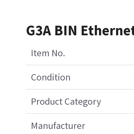
G3A BIN Ethernet
Item No.
Condition
Product Category
Manufacturer