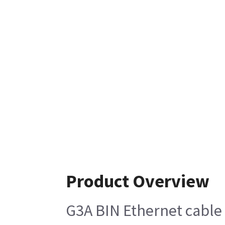
Product Overview
G3A BIN Ethernet cable 