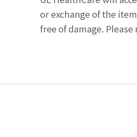
or exchange of the item
free of damage. Please n