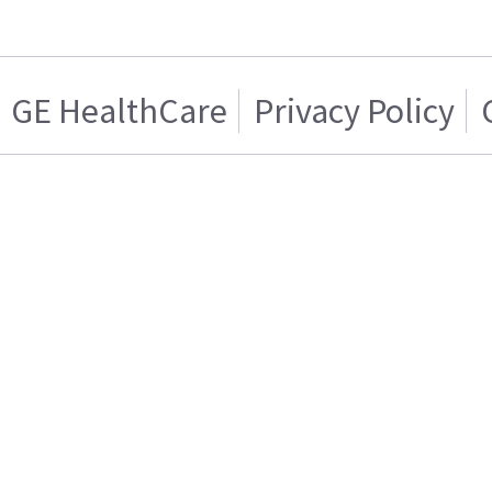
GE HealthCare
Privacy Policy