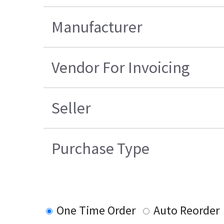
Manufacturer
Vendor For Invoicing
Seller
Purchase Type
One Time Order
Auto Reorder