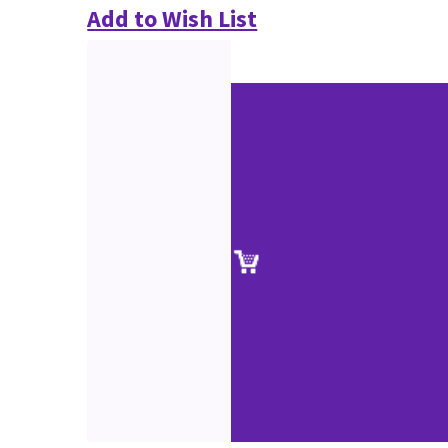
Add to Wish List