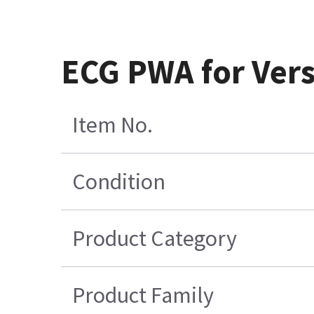
ECG PWA for Vers
Item No.
Condition
Product Category
Product Family