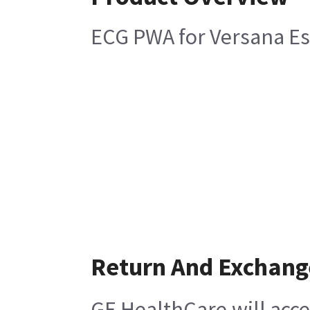
ECG PWA for Versana Es
Return And Exchang
GE HealthCare will acce