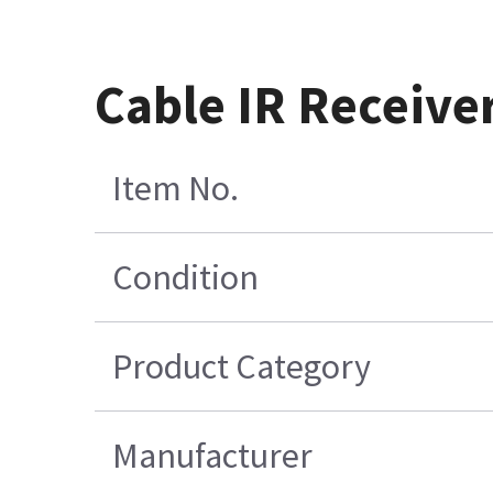
Cable IR Receive
Item No.
Condition
Product Category
Manufacturer