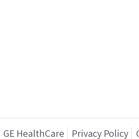
GE HealthCare
Privacy Policy