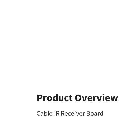
Product Overview
Cable IR Receiver Board