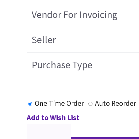
Vendor For Invoicing
Seller
Purchase Type
One Time Order
Auto Reorder
Add to Wish List