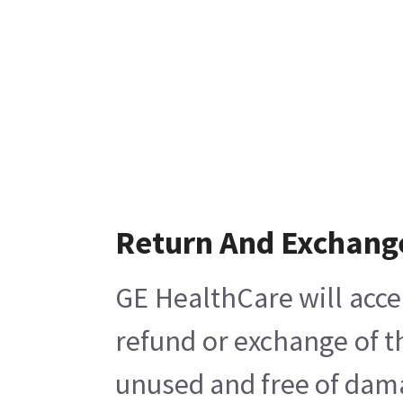
Return And Exchang
GE HealthCare will acce
refund or exchange of t
unused and free of damag