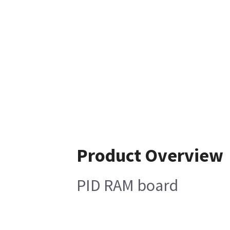
Product Overview
PID RAM board