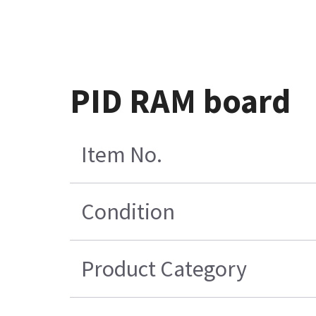
PID RAM board
Item No.
Condition
Product Category