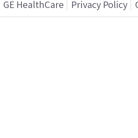
GE HealthCare
Privacy Policy