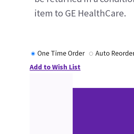
item to GE HealthCare.
One Time Order
Auto Reorde
Add to Wish List