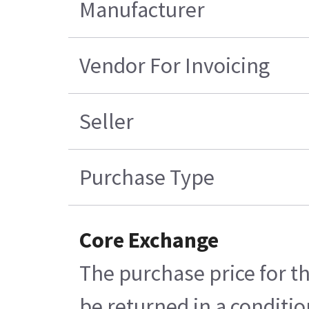
Manufacturer
Vendor For Invoicing
Seller
Purchase Type
Core Exchange
The purchase price for th
be returned in a conditio