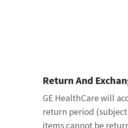
Return And Exchan
GE HealthCare will acc
return period (subject
items cannot be return