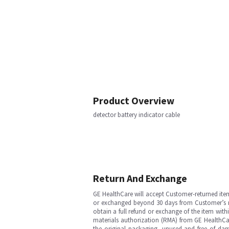
Product Overview
detector battery indicator cable
Return And Exchange
GE HealthCare will accept Customer-returned ite
or exchanged beyond 30 days from Customer’s rece
obtain a full refund or exchange of the item with
materials authorization (RMA) from GE HealthCar
the original packaging, unused and free of dama