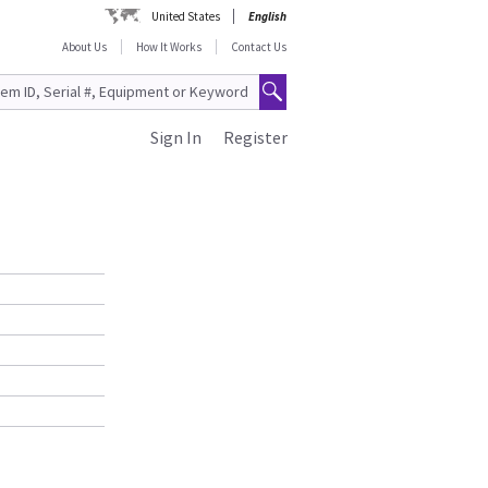
United States
English
About Us
How It Works
Contact Us
Sign In
Register