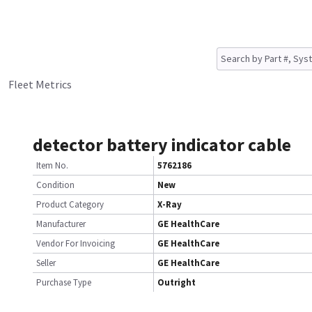
Fleet Metrics
detector battery indicator cable
Item No.
5762186
Condition
New
Product Category
X-Ray
Manufacturer
GE HealthCare
Vendor For Invoicing
GE HealthCare
Seller
GE HealthCare
Purchase Type
Outright