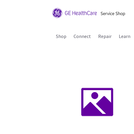
Shop
Connect
Repair
Learn