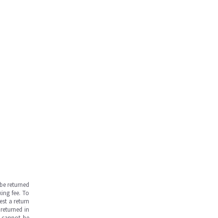
be returned
ing fee. To
est a return
returned in
s cannot be