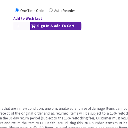
One Time Order
Auto Reorder
Add to Wish List
Sign In & Add To Cart
ms that are in new condition, unworn, unaltered and free of damage. Items cannot 
ipt of the original order and all returned items will be subject to a 15% restock
in the 30 day return period (subject to the 15% restocking fee), Customer must requ
e and return the item to GE HealthCare utilizing this RMA number. Items must be 
ge. Please note, cuffs, BP items, clinical accessories, sterile and hazmat item