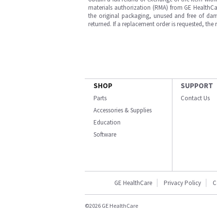
materials authorization (RMA) from GE HealthCar
the original packaging, unused and free of dama
returned. If a replacement order is requested, the
SHOP
SUPPORT
Parts
Contact Us
Accessories & Supplies
Education
Software
GE HealthCare
Privacy Policy
C
©2026 GE HealthCare