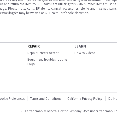
e and return the item to GE HealthCare utilizing this RMA number. Items must be 
ge. Please note, cuffs, BP items, clinical accessories, sterile and hazmat item
 restocking fee may be waived at GE HealthCare’s sole discretion.
REPAIR
LEARN
Repair Center Locator
How to Videos
Equipment Troubleshooting
FAQs
ookie Preferences
Terms and Conditions
California Privacy Policy
Do No
GE is a trademark of General Electric Company. Used under trademark li