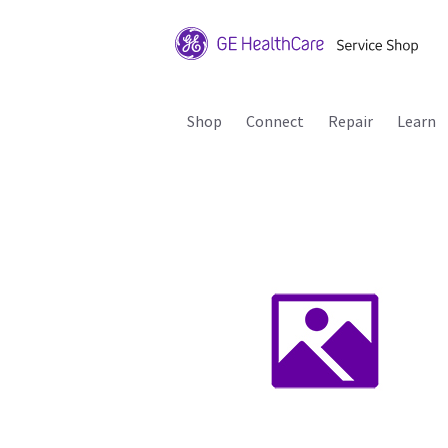
Shop
Connect
Repair
Learn