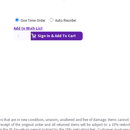
One Time Order
Auto Reorder
Add to Wish List
Sign In & Add To Cart
ms that are in new condition, unworn, unaltered and free of damage. Items cannot 
ipt of the original order and all returned items will be subject to a 15% restock
in the 30 day return period (subject to the 15% restocking fee), Customer must requ