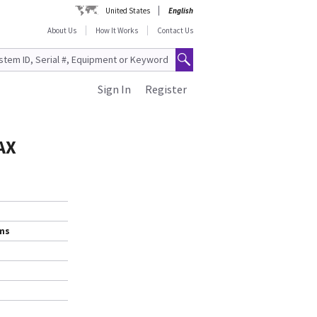
United States
English
About Us
How It Works
Contact Us
Sign In
Register
AX
ems