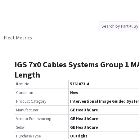
Fleet Metrics
IGS 7x0 Cables Systems Group 1 M
Length
Item No.
5761073-4
Condition
New
Product Category
Interventional Image Guided Syst
Manufacturer
GE HealthCare
Vendor For Invoicing
GE HealthCare
Seller
GE HealthCare
Purchase Type
Outright