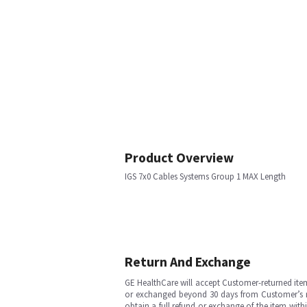
Product Overview
IGS 7x0 Cables Systems Group 1 MAX Length
Return And Exchange
GE HealthCare will accept Customer-returned ite
or exchanged beyond 30 days from Customer’s rece
obtain a full refund or exchange of the item with