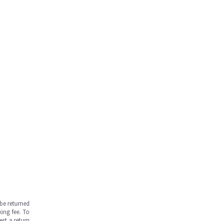
be returned
ing fee. To
est a return