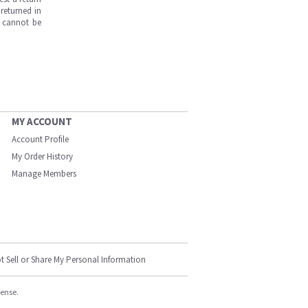
returned in
s cannot be
MY ACCOUNT
Account Profile
My Order History
Manage Members
t Sell or Share My Personal Information
cense.