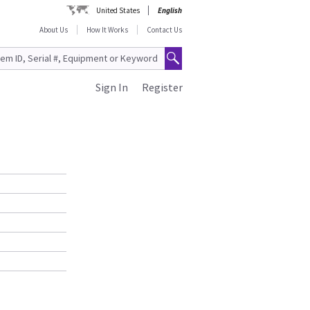
United States
English
About Us
How It Works
Contact Us
Sign In
Register