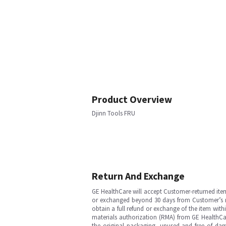
Product Overview
Djinn Tools FRU
Return And Exchange
GE HealthCare will accept Customer-returned ite
or exchanged beyond 30 days from Customer’s rece
obtain a full refund or exchange of the item with
materials authorization (RMA) from GE HealthCar
the original packaging, unused and free of dama