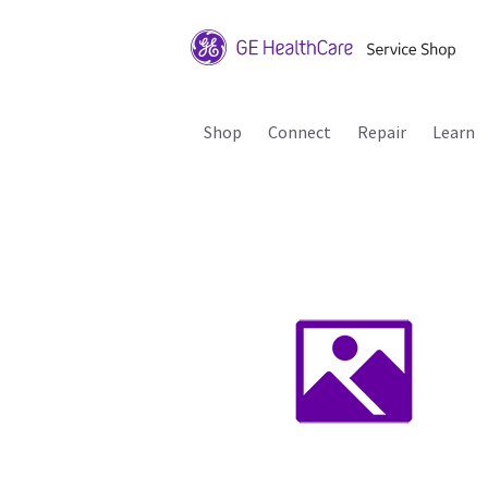
Shop
Connect
Repair
Learn