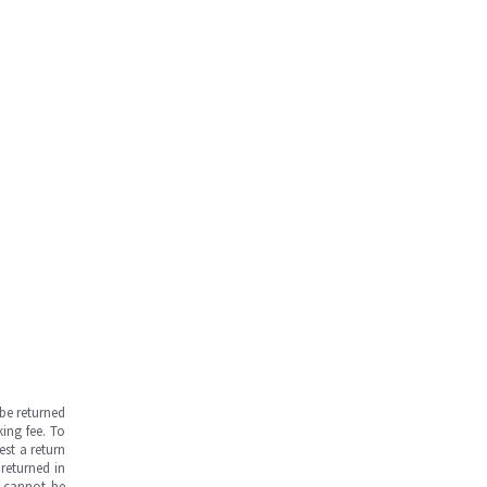
be returned
ing fee. To
est a return
returned in
s cannot be