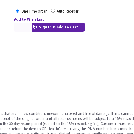
One Time Order
Auto Reorder
Add to Wish List
Sign In & Add To Cart
ms that are in new condition, unworn, unaltered and free of damage. Items cannot 
ipt of the original order and all returned items will be subject to a 15% restock
in the 30 day return period (subject to the 15% restocking fee), Customer must requ
e and return the item to GE HealthCare utilizing this RMA number. Items must be 
ge. Please note, cuffs, BP items, clinical accessories, sterile and hazmat item