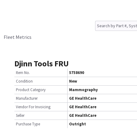
Fleet Metrics
Djinn Tools FRU
Item No.
5758690
Condition
New
Product Category
Mammography
Manufacturer
GE HealthCare
Vendor For Invoicing
GE HealthCare
Seller
GE HealthCare
Purchase Type
Outright