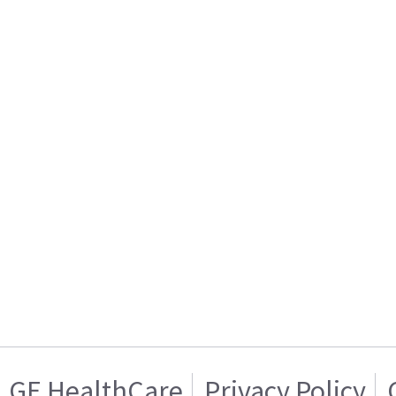
GE HealthCare
Privacy Policy