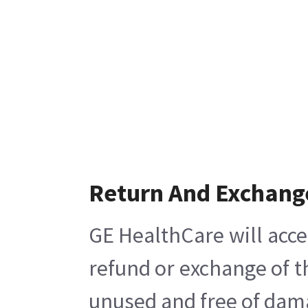
Return And Exchang
GE HealthCare will acce
refund or exchange of t
unused and free of damag