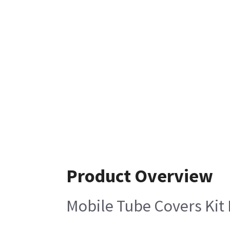
Product Overview
Mobile Tube Covers Kit