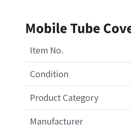
Mobile Tube Cove
Item No.
Condition
Product Category
Manufacturer