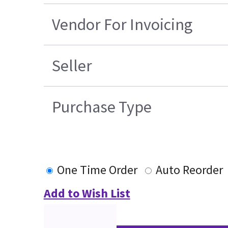
Vendor For Invoicing
Seller
Purchase Type
One Time Order
Auto Reorder
Add to Wish List