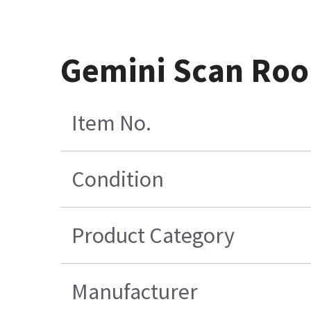
Gemini Scan Room
Item No.
Condition
Product Category
Manufacturer