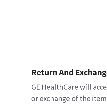
Return And Exchang
GE HealthCare will acce
or exchange of the item