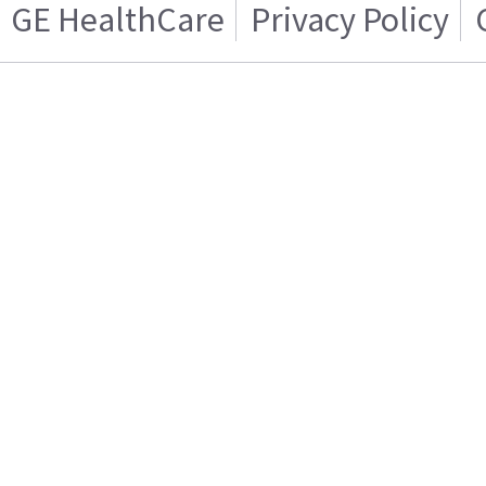
GE HealthCare
Privacy Policy