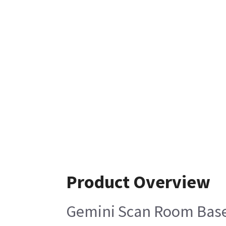
Product Overview
Gemini Scan Room Base 