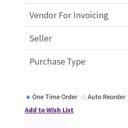
Vendor For Invoicing
Seller
Purchase Type
One Time Order
Auto Reorder
Add to Wish List