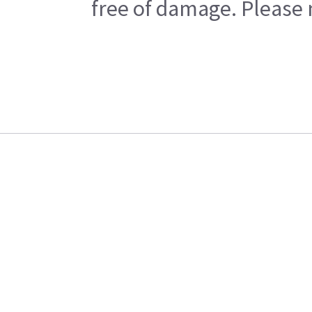
free of damage. Please n