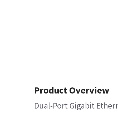
Product Overview
Dual-Port Gigabit Ether