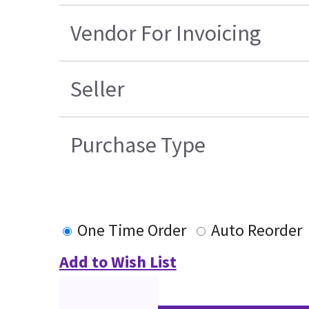
Vendor For Invoicing
Seller
Purchase Type
One Time Order
Auto Reorder
Add to Wish List