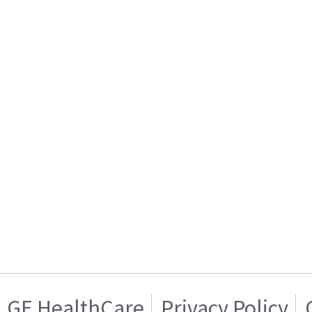
GE HealthCare
Privacy Policy