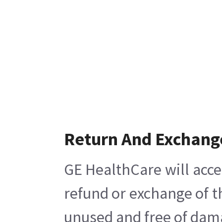
Return And Exchang
GE HealthCare will acce
refund or exchange of t
unused and free of damag