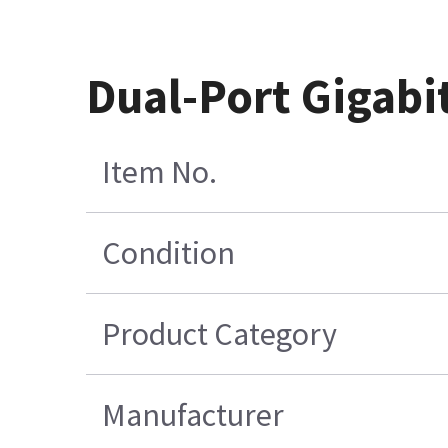
Dual-Port Gigabi
Item No.
Condition
Product Category
Manufacturer