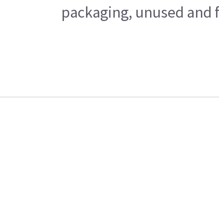
packaging, unused and fr