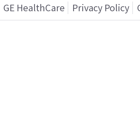
GE HealthCare
Privacy Policy