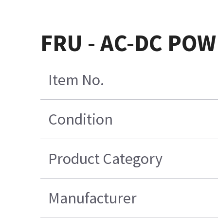
FRU - AC-DC POW
Item No.
Condition
Product Category
Manufacturer