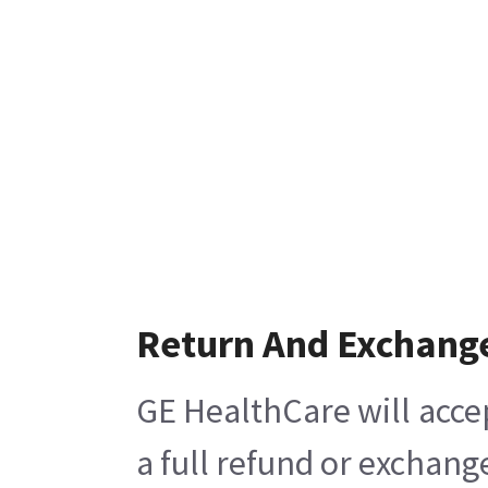
Return And Exchang
GE HealthCare will acce
a full refund or exchang