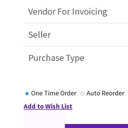
Vendor For Invoicing
Seller
Purchase Type
One Time Order
Auto Reorder
Add to Wish List