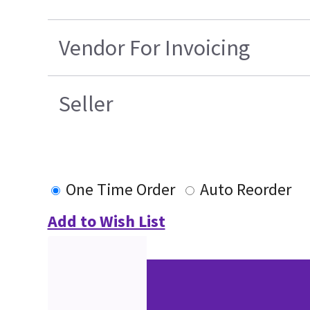
Vendor For Invoicing
Seller
One Time Order
Auto Reorder
Add to Wish List