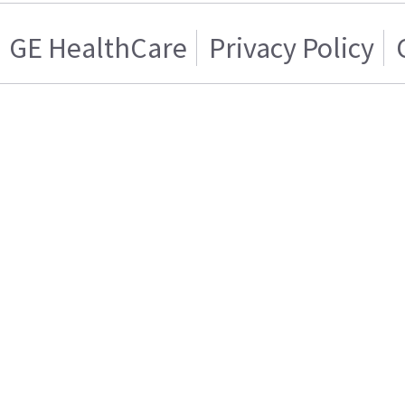
GE HealthCare
Privacy Policy