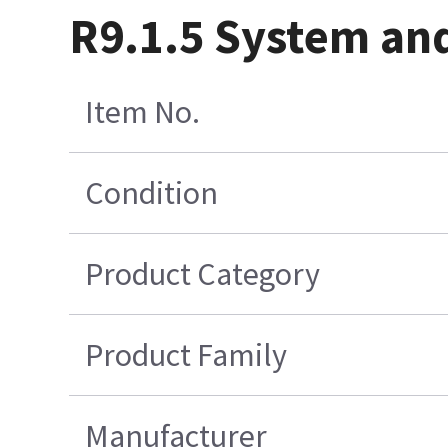
R9.1.5 System an
Item No.
Condition
Product Category
Product Family
Manufacturer