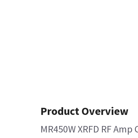
Product Overview
MR450W XRFD RF Amp Ca