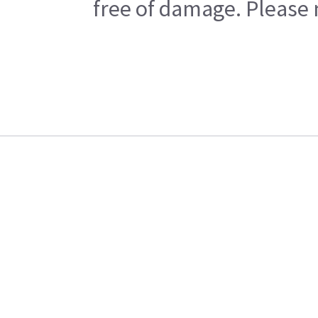
free of damage. Please n