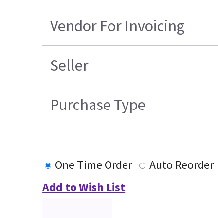
Vendor For Invoicing
Seller
Purchase Type
One Time Order
Auto Reorder
Add to Wish List