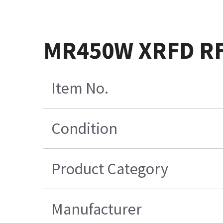
MR450W XRFD RF 
Item No.
Condition
Product Category
Manufacturer