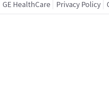
GE HealthCare
Privacy Policy