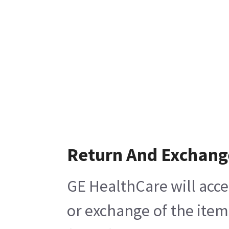
Return And Exchang
GE HealthCare will acce
or exchange of the item