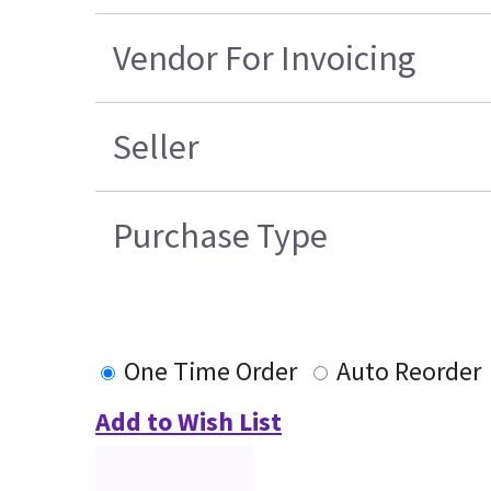
Vendor For Invoicing
Seller
Purchase Type
One Time Order
Auto Reorder
Add to Wish List