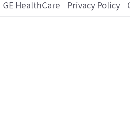
GE HealthCare
Privacy Policy