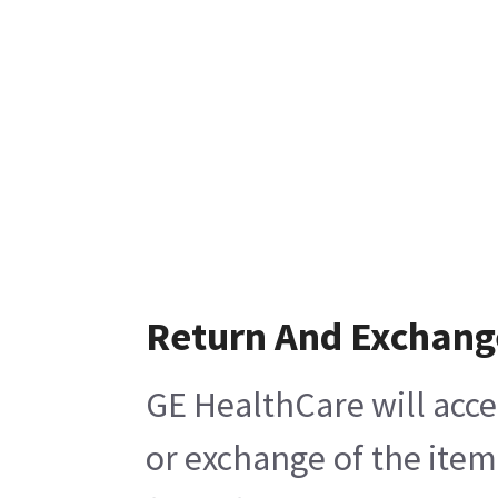
Return And Exchang
GE HealthCare will acce
or exchange of the item