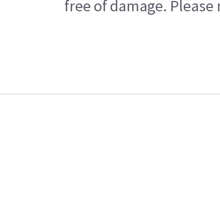
free of damage. Please n