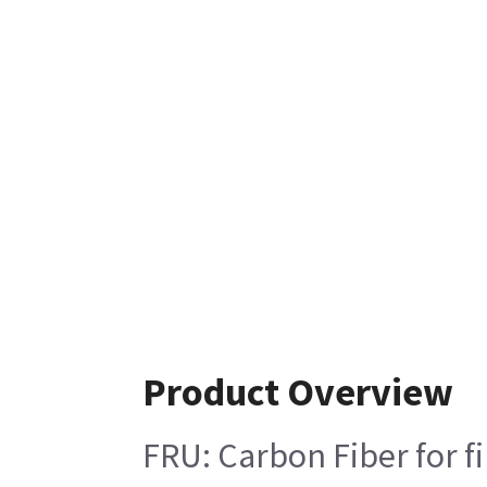
Product Overview
FRU: Carbon Fiber for fi