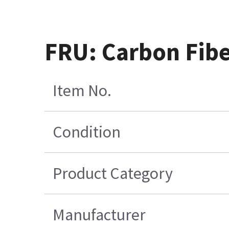
FRU: Carbon Fiber
Item No.
Condition
Product Category
Manufacturer