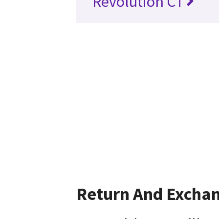
Revolution CT
Return And Excha