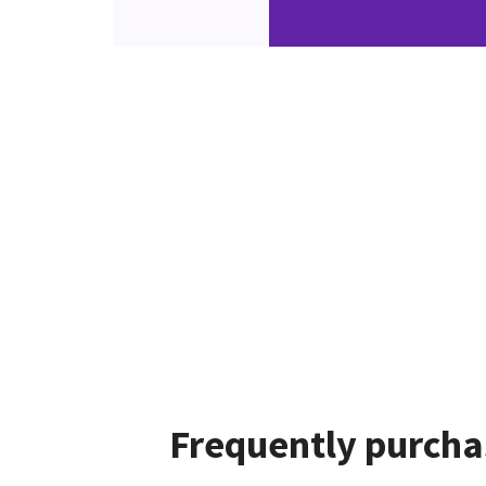
Frequently purcha