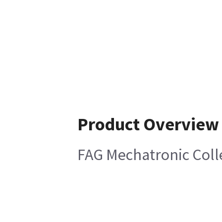
Product Overview
FAG Mechatronic Coll