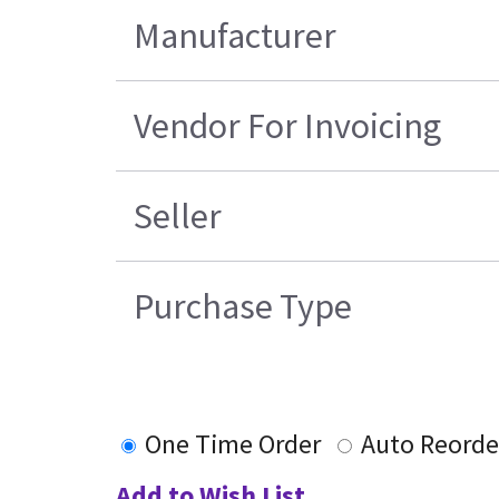
Manufacturer
Vendor For Invoicing
Seller
Purchase Type
One Time Order
Auto Reorde
Add to Wish List