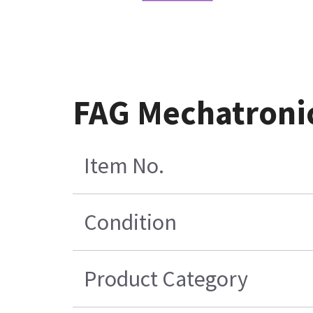
FAG Mechatronic
Item No.
Condition
Product Category