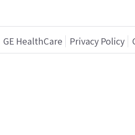
GE HealthCare
Privacy Policy