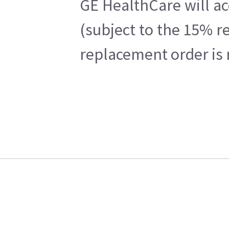
GE HealthCare will ac
(subject to the 15% r
replacement order is 