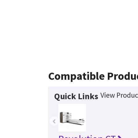
Compatible Produ
View Produc
Quick Links
‹