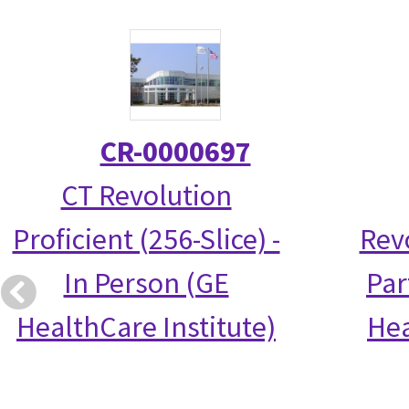
CR-0000697
CT Revolution
Proficient (256-Slice) -
Rev
In Person (GE
Par
HealthCare Institute)
Hea