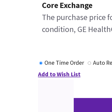
Core Exchange
The purchase price fo
condition, GE HealthC
One Time Order
Auto R
Add to Wish List