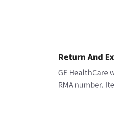
Return And E
GE HealthCare wi
RMA number. Item