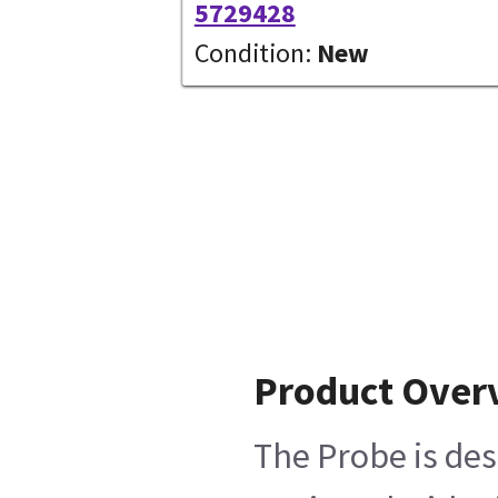
5729428
Condition:
New
Product Over
The Probe is des