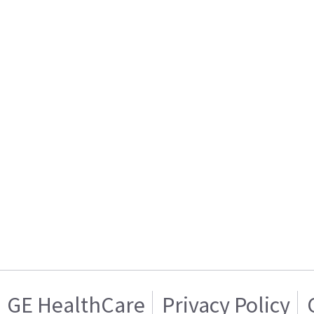
GE HealthCare
Privacy Policy