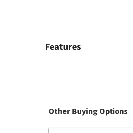
Features
Other Buying Options