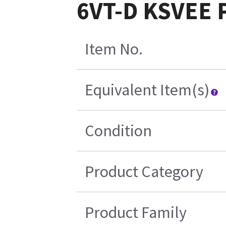
6VT-D KSVEE P
Item No.
Equivalent Item(s)
Condition
Product Category
Product Family