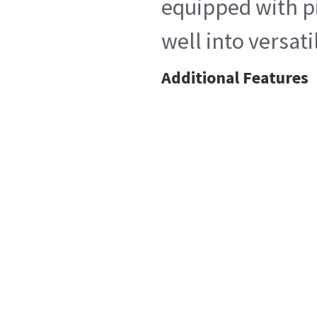
equipped with pi
well into versat
Additional Features