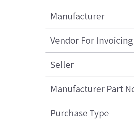
Manufacturer
Vendor For Invoicing
Seller
Manufacturer Part N
Purchase Type