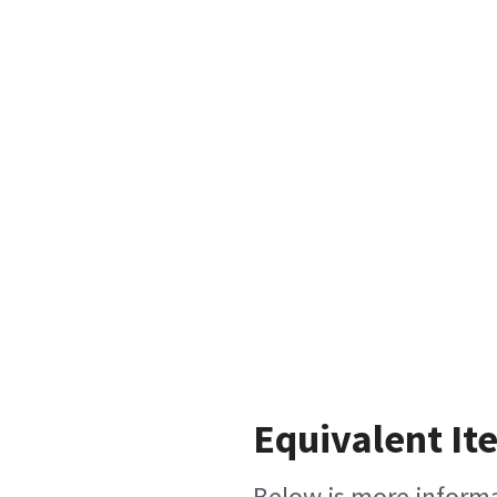
Equivalent It
Below is more informat