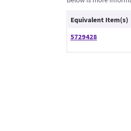
Equivalent Item(s)
5729428