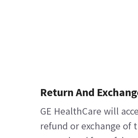
Return And Exchang
GE HealthCare will acce
refund or exchange of t