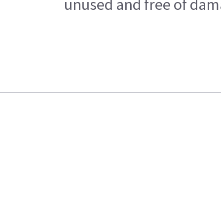
unused and free of dama