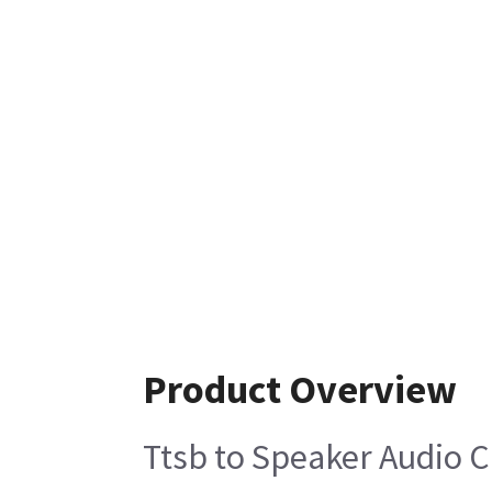
Product Overview
Ttsb to Speaker Audio 