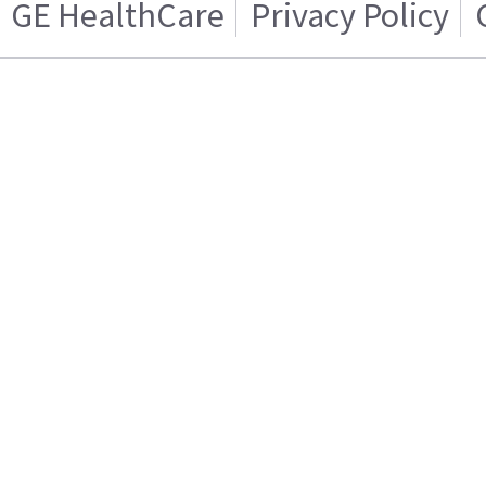
GE HealthCare
Privacy Policy