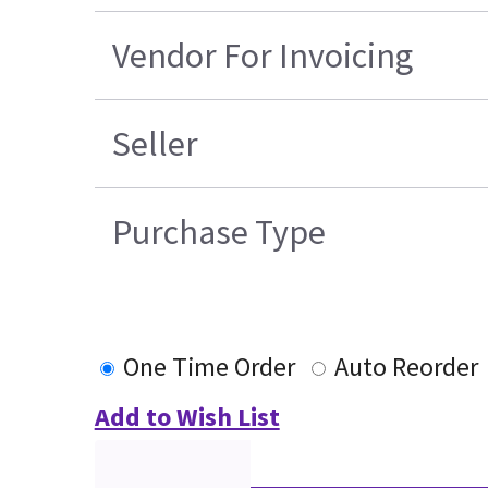
Vendor For Invoicing
Seller
Purchase Type
One Time Order
Auto Reorder
Add to Wish List