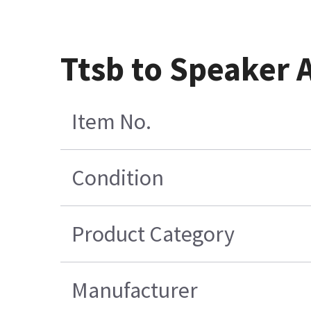
Ttsb to Speaker 
Item No.
Condition
Product Category
Manufacturer