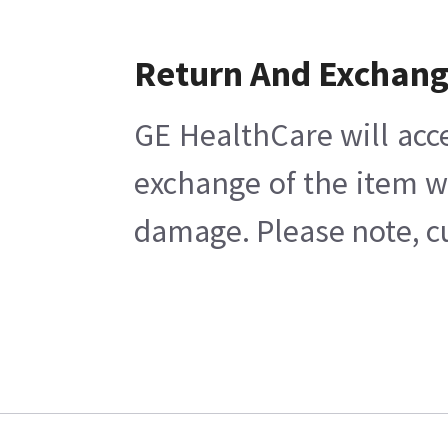
Return And Exchan
GE HealthCare will acc
exchange of the item w
damage. Please note, cu