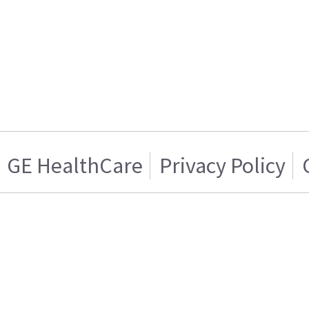
GE HealthCare
Privacy Policy