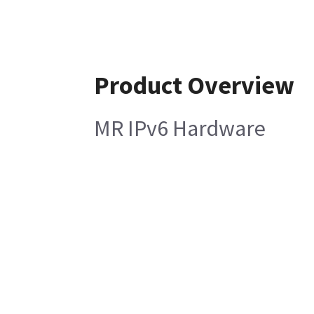
Product Overview
MR IPv6 Hardware