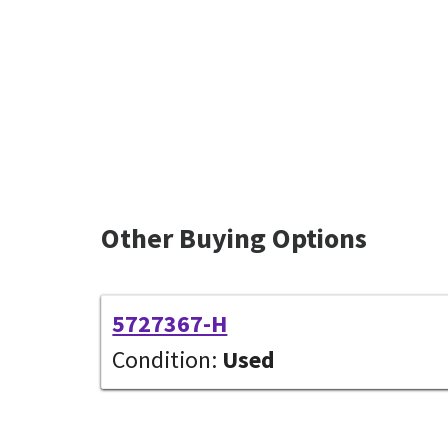
Other Buying Options
5727367-H
Condition:
Used