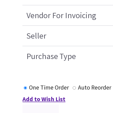
Vendor For Invoicing
Seller
Purchase Type
One Time Order
Auto Reorder
Add to Wish List