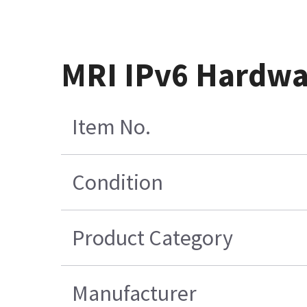
MRI IPv6 Hardwa
Item No.
Condition
Product Category
Manufacturer