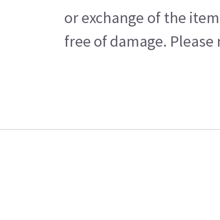
or exchange of the item
free of damage. Please n