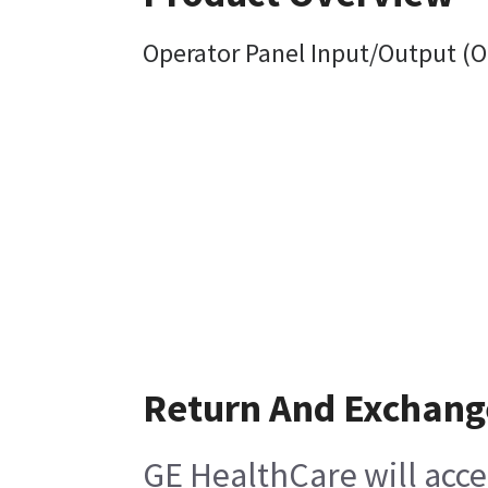
Operator Panel Input/Output (OP
Return And Exchang
GE HealthCare will acce