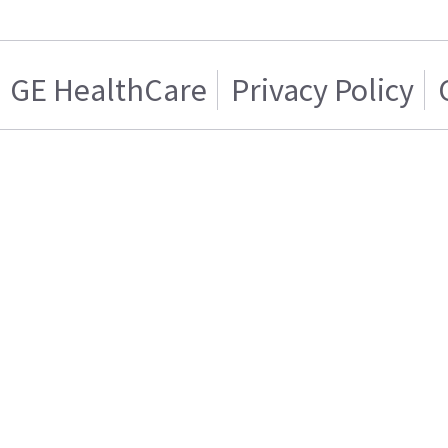
GE HealthCare
Privacy Policy