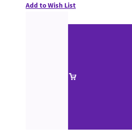
Add to Wish List