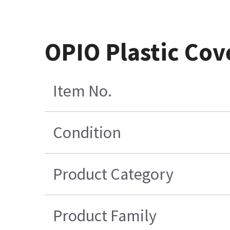
OPIO Plastic Cov
Item No.
Condition
Product Category
Product Family