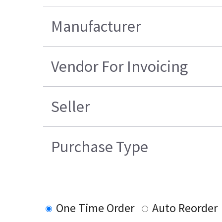
Manufacturer
Vendor For Invoicing
Seller
Purchase Type
One Time Order
Auto Reorder