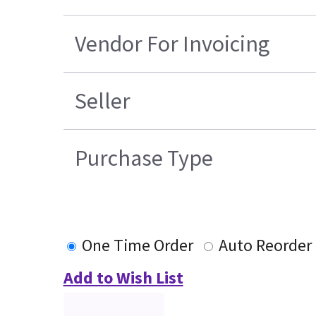
Vendor For Invoicing
Seller
Purchase Type
One Time Order
Auto Reorder
Add to Wish List