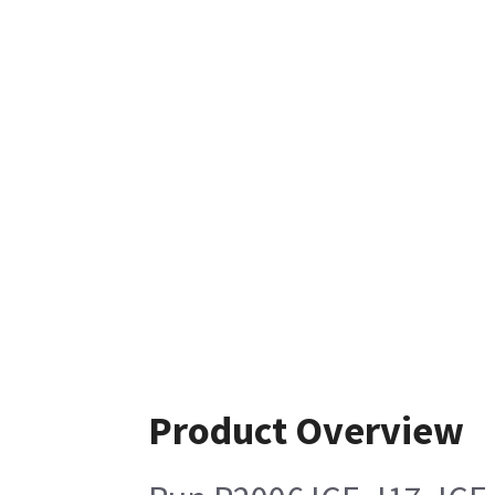
Product Overview