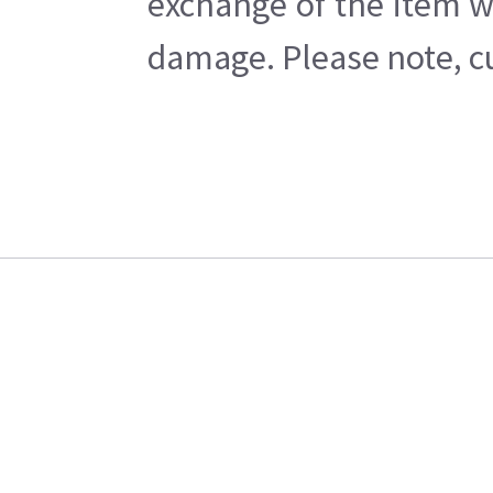
exchange of the item w
damage. Please note, cu