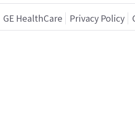
GE HealthCare
Privacy Policy