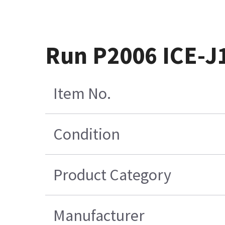
Run P2006 ICE-J1
Item No.
Condition
Product Category
Manufacturer