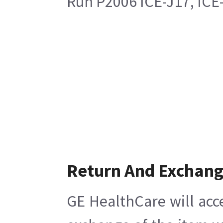
Run P2006 ICE-J17, ICE
Return And Exchan
GE HealthCare will acc