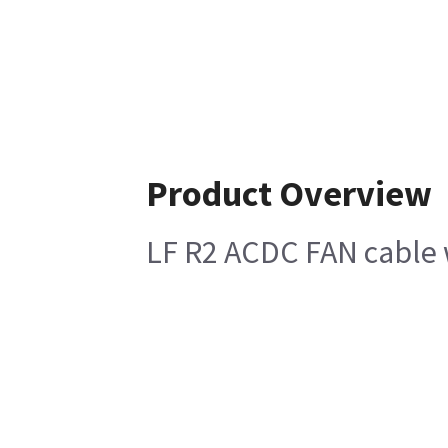
Product Overview
LF R2 ACDC FAN cable 