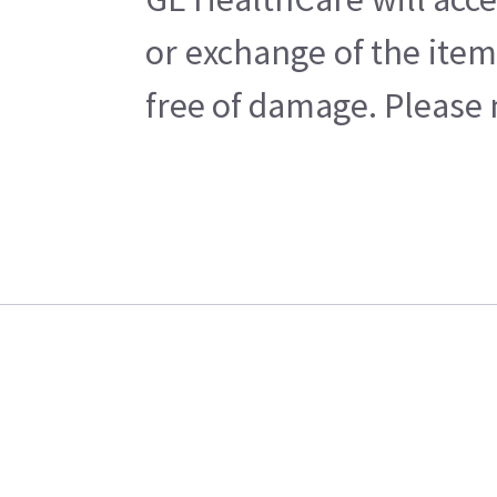
or exchange of the item
free of damage. Please n