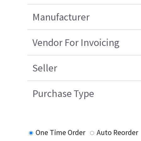
Manufacturer
Vendor For Invoicing
Seller
Purchase Type
One Time Order
Auto Reorder