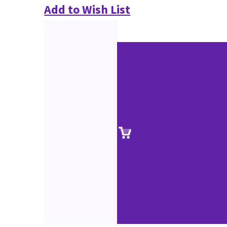
Add to Wish List