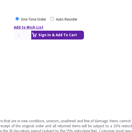
One Time Order
Auto Reorder
Add to Wish List
Sign In & Add To Cart
ms that are in new condition, unworn, unaltered and free of damage. Items cannot 
ipt of the original order and all returned items will be subject to a 15% restock
in the 30 day return period (subject to the 15% restocking fee), Customer must requ