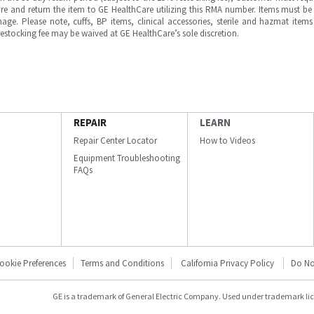
e and return the item to GE HealthCare utilizing this RMA number. Items must be 
ge. Please note, cuffs, BP items, clinical accessories, sterile and hazmat item
 restocking fee may be waived at GE HealthCare’s sole discretion.
REPAIR
LEARN
Repair Center Locator
How to Videos
Equipment Troubleshooting
FAQs
ookie Preferences
Terms and Conditions
California Privacy Policy
Do No
GE is a trademark of General Electric Company. Used under trademark li