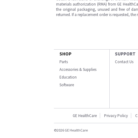
materials authorization (RMA) from GE HealthCar
the original packaging, unused and free of dama
returned. If a replacement order is requested, the
SHOP
SUPPORT
Parts
Contact Us
Accessories & Supplies
Education
Software
GE HealthCare
Privacy Policy
C
©2026 GE HealthCare