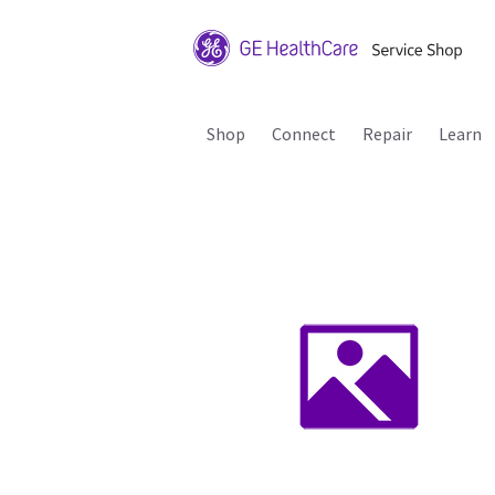
Shop
Connect
Repair
Learn