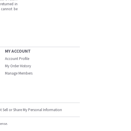
returned in
s cannot be
MY ACCOUNT
Account Profile
My Order History
Manage Members
t Sell or Share My Personal Information
cense.