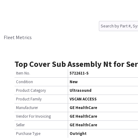
Fleet Metrics
Top Cover Sub Assembly Nt for Ser
Item No.
5722611-S
Condition
New
Product Category
Ultrasound
Product Family
VSCAN ACCESS
Manufacturer
GE HealthCare
Vendor For Invoicing
GE HealthCare
Seller
GE HealthCare
Purchase Type
Outright