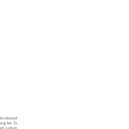
be returned
ing fee. To
est a return