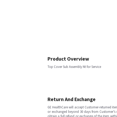
Product Overview
Top Cover Sub Assembly Nt for Service
Return And Exchange
GE HealthCare will accept Customer-returned ite
or exchanged beyond 30 days from Customer’s rece
obtain a full refund or exchange of the item with