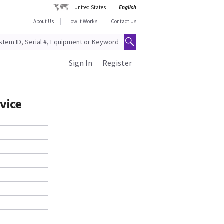
United States
English
About Us
How It Works
Contact Us
Sign In
Register
vice