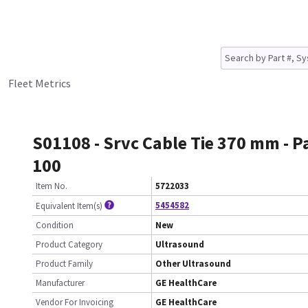
Fleet Metrics
S01108 - Srvc Cable Tie 370 mm - P
100
Item No.
5722033
5454582
Equivalent Item(s)
Condition
New
Product Category
Ultrasound
Product Family
Other Ultrasound
Manufacturer
GE HealthCare
Vendor For Invoicing
GE HealthCare