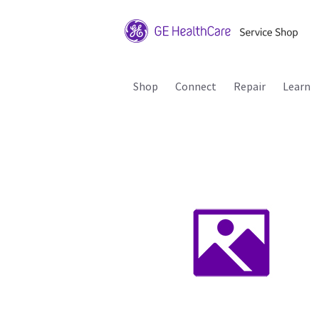
Shop
Connect
Repair
Learn