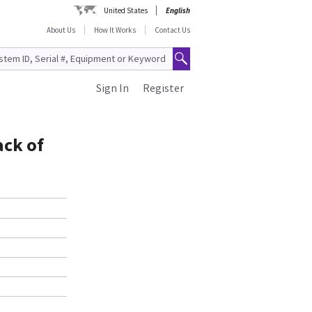
United States
English
About Us
How It Works
Contact Us
Sign In
Register
ack of