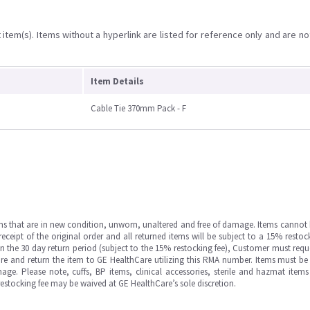
item(s). Items without a hyperlink are listed for reference only and are no
Item Details
Cable Tie 370mm Pack - F
ms that are in new condition, unworn, unaltered and free of damage. Items cannot 
ipt of the original order and all returned items will be subject to a 15% restock
in the 30 day return period (subject to the 15% restocking fee), Customer must requ
e and return the item to GE HealthCare utilizing this RMA number. Items must be 
ge. Please note, cuffs, BP items, clinical accessories, sterile and hazmat item
 restocking fee may be waived at GE HealthCare’s sole discretion.