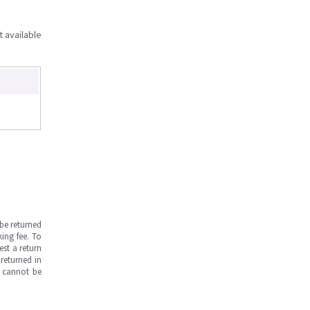
t available
be returned
ing fee. To
est a return
returned in
s cannot be