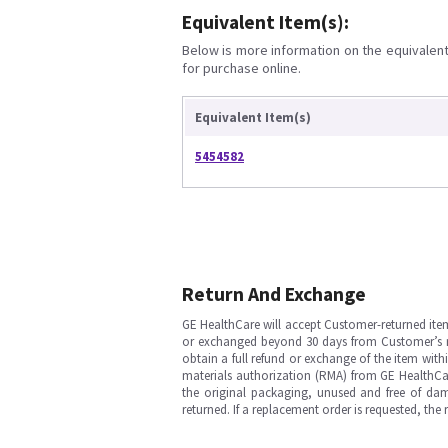
Equivalent Item(s):
Below is more information on the equivalent 
for purchase online.
Equivalent Item(s)
5454582
Return And Exchange
GE HealthCare will accept Customer-returned ite
or exchanged beyond 30 days from Customer’s rece
obtain a full refund or exchange of the item with
materials authorization (RMA) from GE HealthCar
the original packaging, unused and free of dama
returned. If a replacement order is requested, the