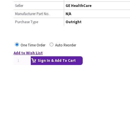
Seller
GE HealthCare
Manufacturer Part No.
N/A
Purchase Type
Outright
One Time Order
Auto Reorder
Add to Wish List
Sign In & Add To Cart