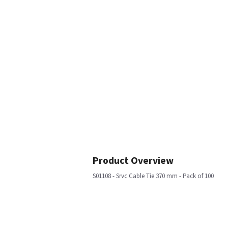
Product Overview
S01108 - Srvc Cable Tie 370 mm - Pack of 100