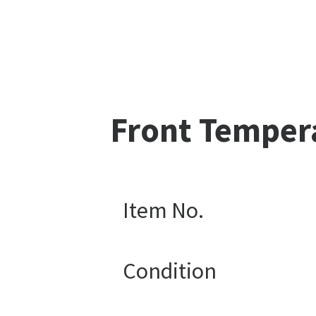
Front Temper
Item No.
Condition