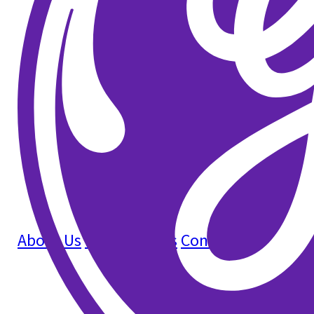
About Us
How It Works
Contact Us