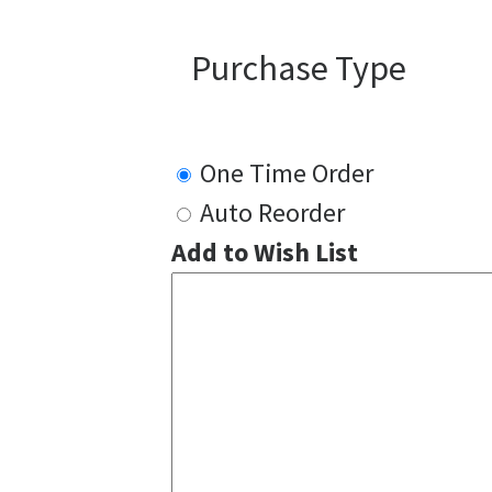
Purchase Type
One Time Order
Auto Reorder
Add to Wish List