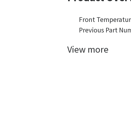
Front Temperatur
Previous Part Nu
View more