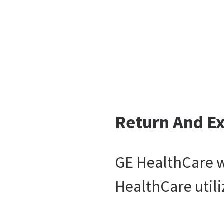
Return And E
GE HealthCare wi
HealthCare utili