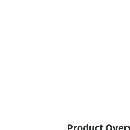
Product Over