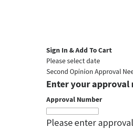
Sign In & Add To Cart
Please select date
Second Opinion Approval Ne
Enter your approval 
Approval Number
Please enter approva