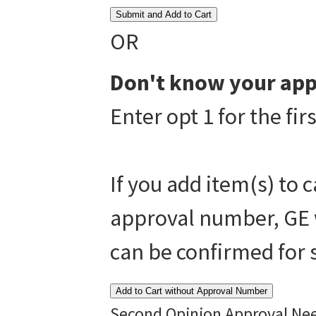
Submit and Add to Cart
OR
Don't know your app
Enter opt 1 for the fi
If you add item(s) to 
approval number, GE w
can be confirmed for
Add to Cart without Approval Number
Second Opinion Approval Ne