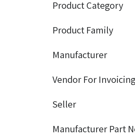
Product Category
Product Family
Manufacturer
Vendor For Invoicin
Seller
Manufacturer Part N