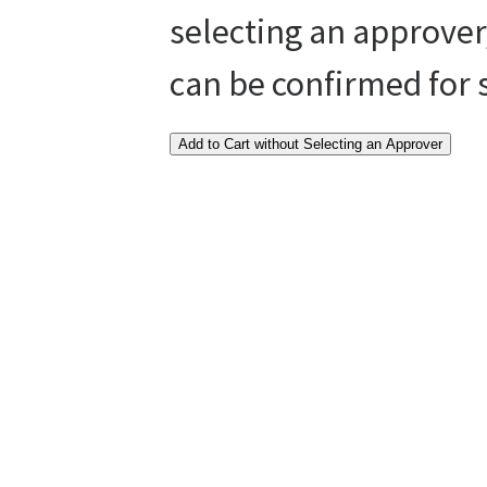
selecting an approver
can be confirmed for
Add to Cart without Selecting an Approver