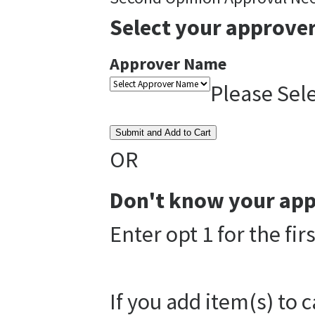
Select your approver
Approver Name
Please Sel
Submit and Add to Cart
OR
Don't know your app
Enter opt 1 for the fi
If you add item(s) to 