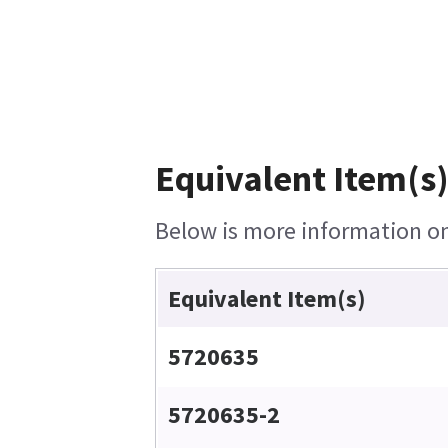
Equivalent Item(s)
Below is more information on 
Equivalent Item(s)
5720635
5720635-2