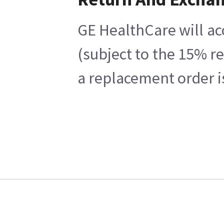
GE HealthCare will ac
(subject to the 15% r
a replacement order i