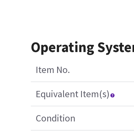
Operating Syste
Item No.
Equivalent Item(s)
Condition