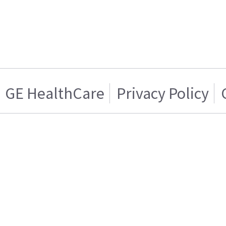
GE HealthCare
Privacy Policy