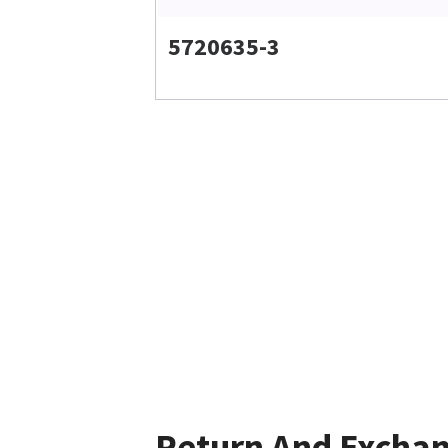
5720635-3
Return And Excha