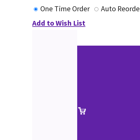
One Time Order
Auto Reorde
Add to Wish List