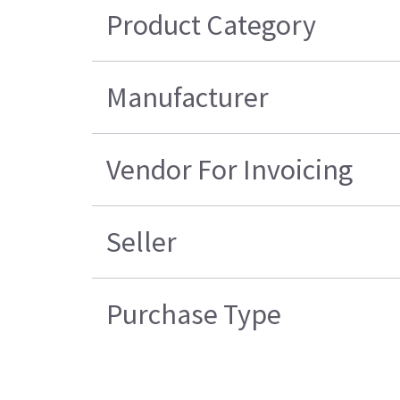
Product Category
Manufacturer
Vendor For Invoicing
Seller
Purchase Type