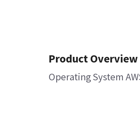
Product Overview
Operating System AWS3