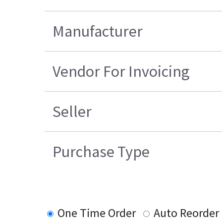
Manufacturer
Vendor For Invoicing
Seller
Purchase Type
One Time Order
Auto Reorder