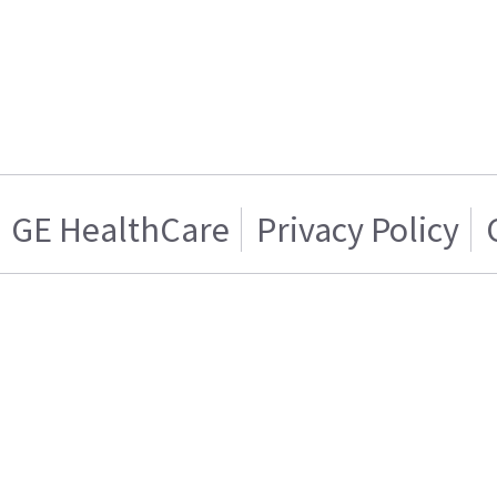
GE HealthCare
Privacy Policy