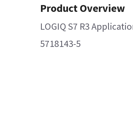
Product Overview
LOGIQ S7 R3 Applicatio
5718143-5