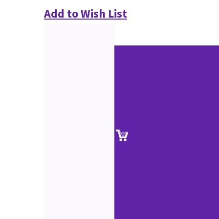
Add to Wish List