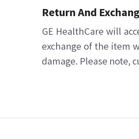
Return And Exchan
GE HealthCare will acc
exchange of the item w
damage. Please note, cu