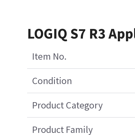
LOGIQ S7 R3 App
Item No.
Condition
Product Category
Product Family