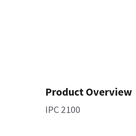
Product Overview
IPC 2100