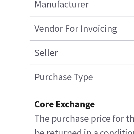
Manufacturer
Vendor For Invoicing
Seller
Purchase Type
Core Exchange
The purchase price for th
be returned in a conditio