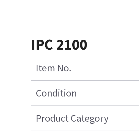
IPC 2100
Item No.
Condition
Product Category