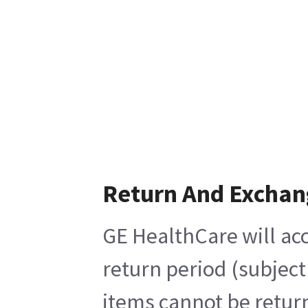
Return And Exchan
GE HealthCare will acc
return period (subject
items cannot be return