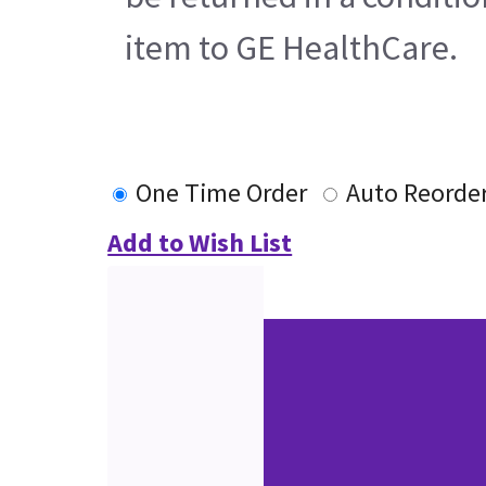
item to GE HealthCare.
One Time Order
Auto Reorde
Add to Wish List