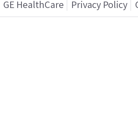
GE HealthCare
Privacy Policy