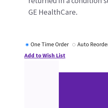
returned in a condition s
GE HealthCare.
One Time Order
Auto Reorde
Add to Wish List