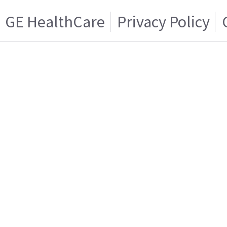
GE HealthCare
Privacy Policy