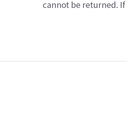
cannot be returned. If