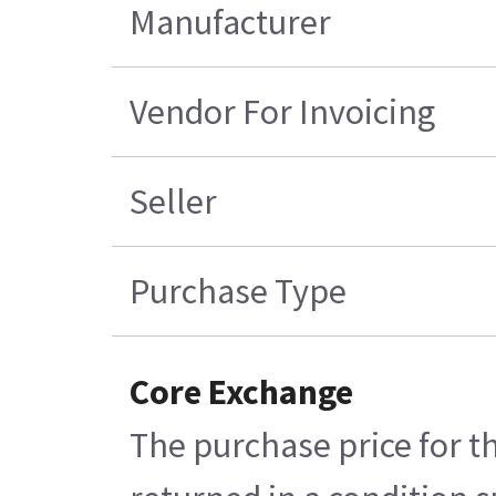
Manufacturer
Vendor For Invoicing
Seller
Purchase Type
Core Exchange
The purchase price for t