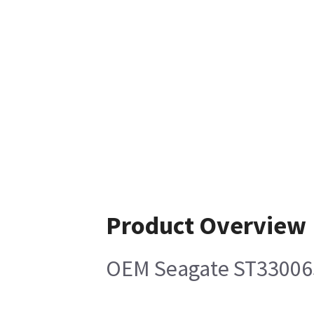
Product Overview
OEM Seagate ST33006