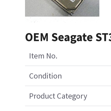
OEM Seagate ST
Item No.
Condition
Product Category