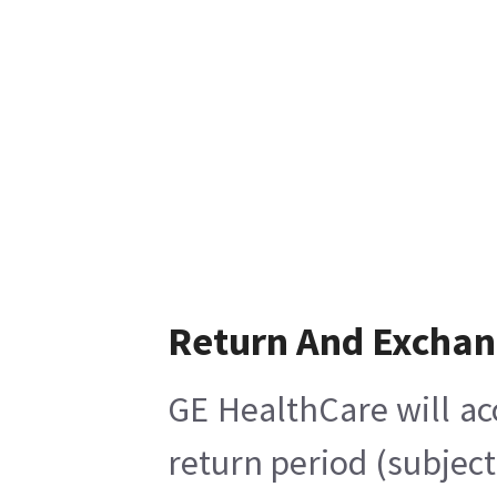
Return And Excha
GE HealthCare will ac
return period (subject