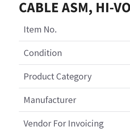
CABLE ASM, HI-V
Item No.
Condition
Product Category
Manufacturer
Vendor For Invoicing