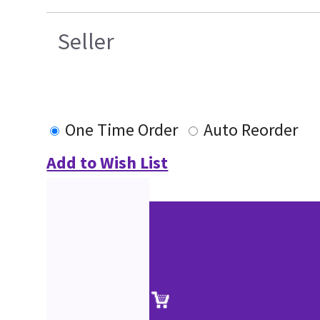
Seller
One Time Order
Auto Reorder
Add to Wish List