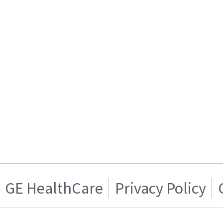
GE HealthCare
Privacy Policy