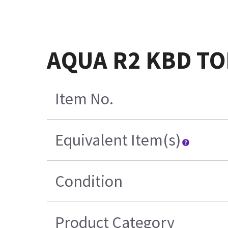
AQUA R2 KBD TO
Item No.
Equivalent Item(s)
Condition
Product Category