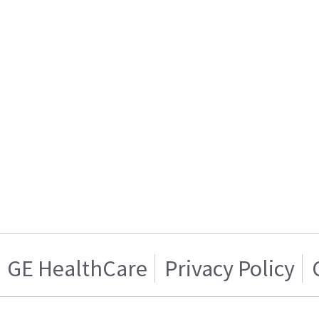
GE HealthCare
Privacy Policy