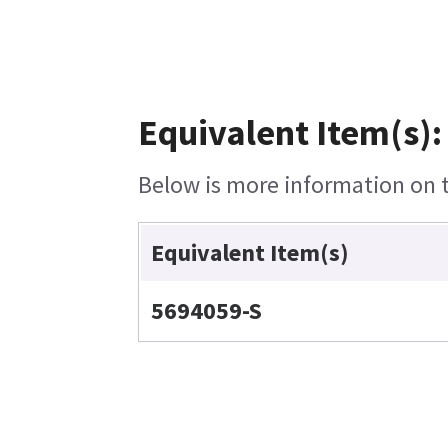
Equivalent Item(s):
Below is more information on th
Equivalent Item(s)
5694059-S