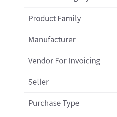
Product Family
Manufacturer
Vendor For Invoicing
Seller
Purchase Type