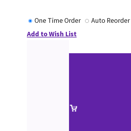
One Time Order
Auto Reorder
Add to Wish List