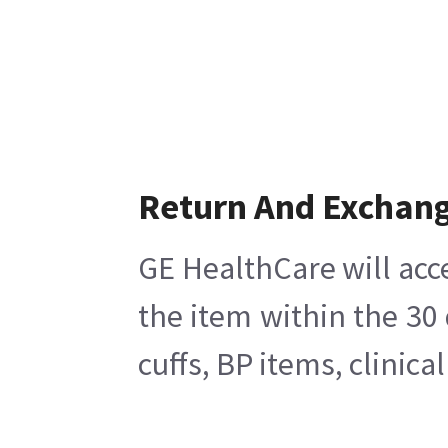
Return And Exchan
GE HealthCare will acc
the item within the 30
cuffs, BP items, clinic