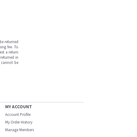
be returned
ing fee. To
est a return
returned in
s cannot be
MY ACCOUNT
Account Profile
My Order History
Manage Members