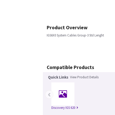
Product Overview
IGS6X0 System Cables Group-3 Std Lenght
Compatible Products
Quick Links
View Product Details
‹
Discovery IGS 620