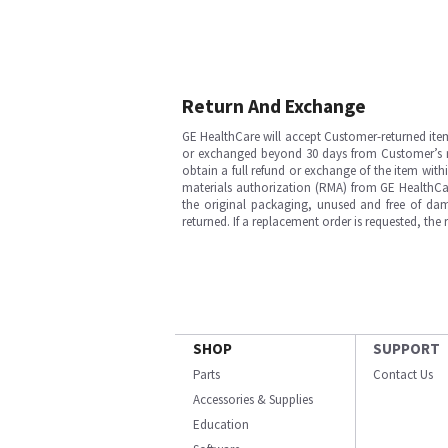
Return And Exchange
GE HealthCare will accept Customer-returned ite
or exchanged beyond 30 days from Customer’s rece
obtain a full refund or exchange of the item with
materials authorization (RMA) from GE HealthCar
the original packaging, unused and free of dama
returned. If a replacement order is requested, the
SHOP
SUPPORT
Parts
Contact Us
Accessories & Supplies
Education