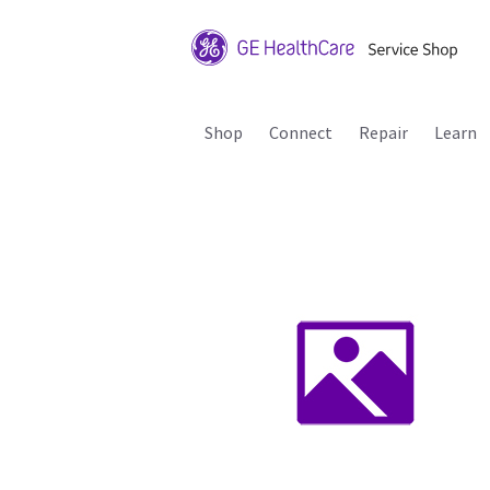
Shop
Connect
Repair
Learn