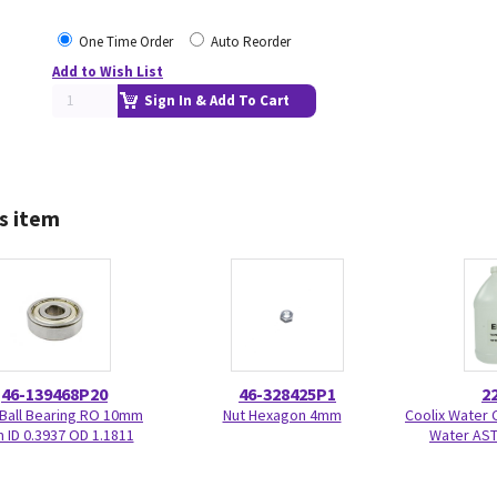
One Time Order
Auto Reorder
Add to Wish List
Sign In & Add To Cart
s item
46-139468P20
46-328425P1
2
 Ball Bearing RO 10mm
Nut Hexagon 4mm
Coolix Water C
ID 0.3937 OD 1.1811
Water AST