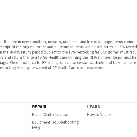
ms that are in new condition, unworn, unaltered and free of damage. Items cannot 
ipt of the original order and all returned items will be subject to a 15% restock
in the 30 day return period (subject to the 15% restocking fee), Customer must requ
e and return the item to GE HealthCare utilizing this RMA number. Items must be 
ge. Please note, cuffs, BP items, clinical accessories, sterile and hazmat item
 restocking fee may be waived at GE HealthCare’s sole discretion.
REPAIR
LEARN
Repair Center Locator
How to Videos
Equipment Troubleshooting
FAQs