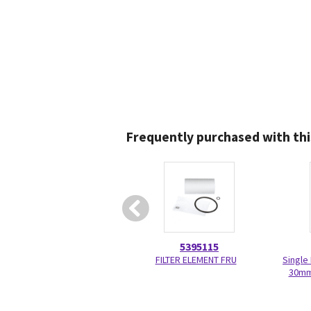
Frequently purchased with thi
5395115
FILTER ELEMENT FRU
Single
30mm 