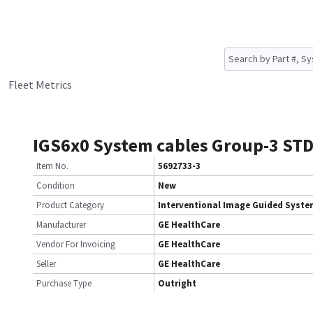
Fleet Metrics
IGS6x0 System cables Group-3 STD
Item No.
5692733-3
Condition
New
Product Category
Interventional Image Guided Syst
Manufacturer
GE HealthCare
Vendor For Invoicing
GE HealthCare
Seller
GE HealthCare
Purchase Type
Outright