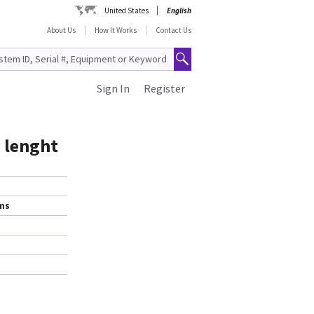
United States
English
About Us
How It Works
Contact Us
Sign In
Register
 lenght
ems