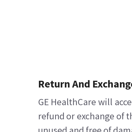
Return And Exchang
GE HealthCare will acce
refund or exchange of t
unused and free of damag