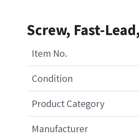
Screw, Fast-Lead,
Item No.
Condition
Product Category
Manufacturer