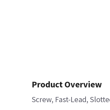
Product Overview
Screw, Fast-Lead, Slott