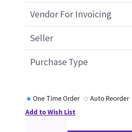
Vendor For Invoicing
Seller
Purchase Type
One Time Order
Auto Reorder
Add to Wish List