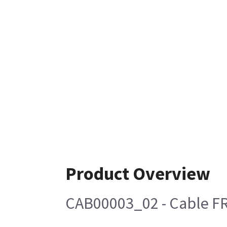
Product Overview
CAB00003_02 - Cable FR