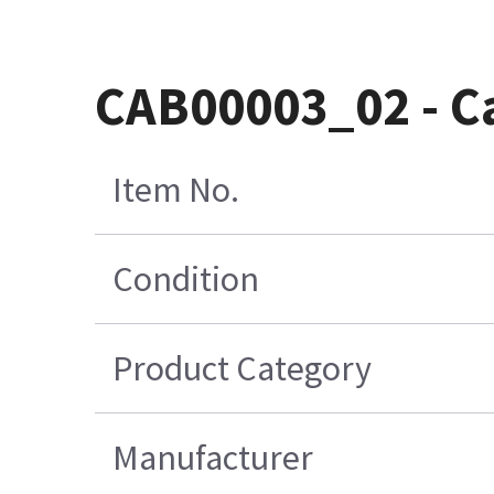
CAB00003_02 - Ca
Item No.
Condition
Product Category
Manufacturer