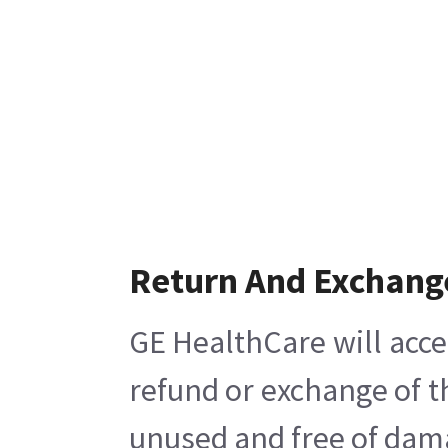
Return And Exchang
GE HealthCare will acce
refund or exchange of t
unused and free of damag