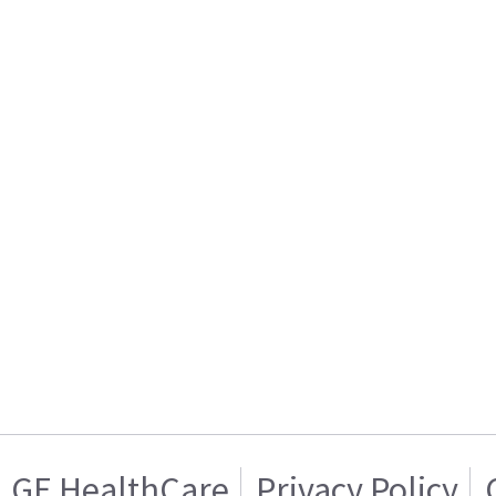
GE HealthCare
Privacy Policy