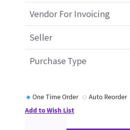
Vendor For Invoicing
Seller
Purchase Type
One Time Order
Auto Reorder
Add to Wish List