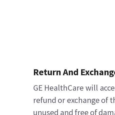
Return And Exchang
GE HealthCare will acce
refund or exchange of t
unused and free of damag