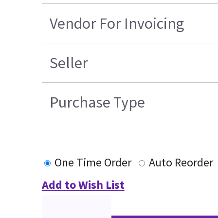
Vendor For Invoicing
Seller
Purchase Type
One Time Order
Auto Reorder
Add to Wish List