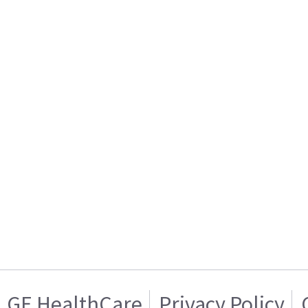
GE HealthCare
Privacy Policy