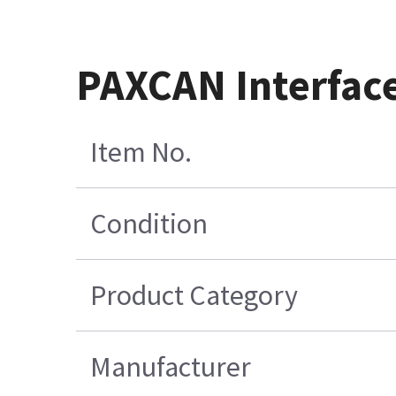
PAXCAN Interface
Item No.
Condition
Product Category
Manufacturer