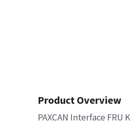
Product Overview
PAXCAN Interface FRU K